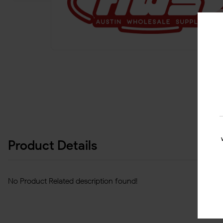
Product Details
No Product Related description found!