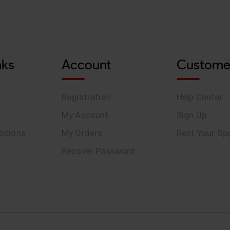
nks
Account
Custome
Registration
Help Center
y
My Account
Sign Up
itions
My Orders
Rent Your Sp
Recover Password