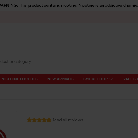
ARNING: This product contains nicotine. Nicotine is an addictive chemica
NICOTINE POUCHES
NEW ARRIVALS
SMOKE SHOP
VAPE S
Read all reviews