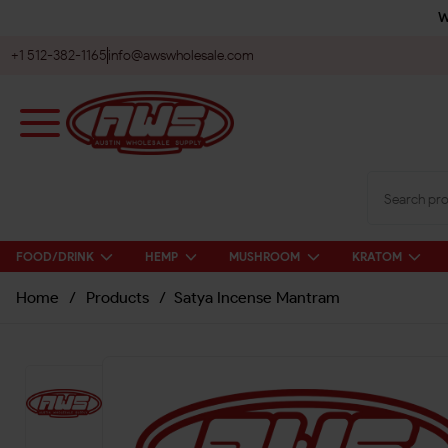
W
+1 512-382-1165
info@awswholesale.com
FOOD/DRINK
HEMP
MUSHROOM
KRATOM
Home
/
Products
/
Satya Incense Mantram