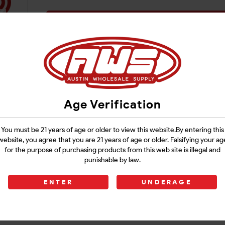
Login
Age Verification
You must be 21 years of age or older to view this website.By entering this
website, you agree that you are 21 years of age or older. Falsifying your ag
for the purpose of purchasing products from this web site is illegal and
punishable by law.
ENTER
UNDERAGE