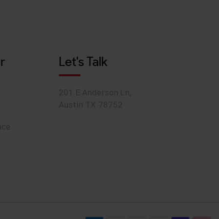
r
Let's Talk
201 E Anderson Ln,
Austin TX 78752
ace