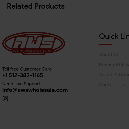
Related Products
Quick Li
About Us
Privacy Polic
Toll free Customer Care
+1 512-382-1165
Terms & Cond
Need Live Support
Contact Us
info@awswholesale.com