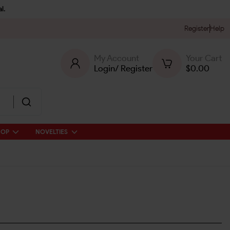
l.
Register
Help
My Account
Your Cart
Login
/
Register
$
0.00
HOP
NOVELTIES