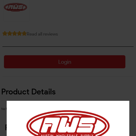
Read all reviews
Login
Product Details
No Product Related description found!
Related Products