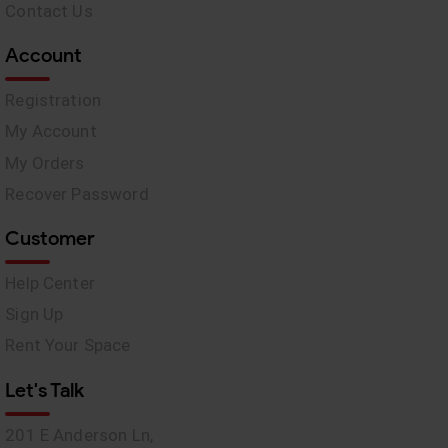
Contact Us
Account
Registration
My Account
My Orders
Recover Password
Customer
Help Center
Sign Up
Rent Your Space
Let's Talk
201 E Anderson Ln,