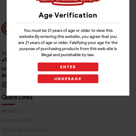
Age Verification
You must be 21 years of age or older to view this
website.By entering this website, you agree that you
are 21 years of age or older. Falsifying your age for the
purpose of purchasing products from this web site is
Toll free Customer Care
illegal and punishable by law.
+1 512-382-1165
ENTER
Need Live Support
info@awswholesale.com
UNDERAGE
Quick Links
About Us
Privacy Policy
Terms & Conditions