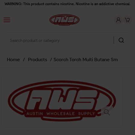
WARNING: This product contains nicotine. Nicotine is an addictive chemical.
Home
/
Products
/
Scorch Torch Multi Butane Sm