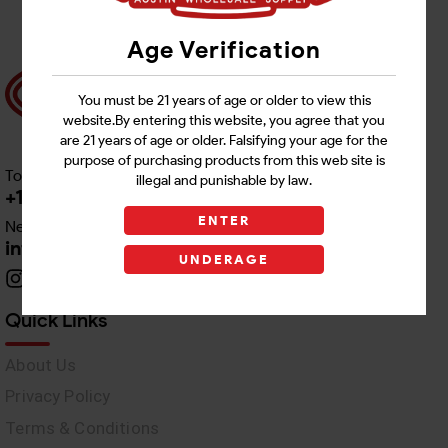
Age Verification
You must be 21 years of age or older to view this
website.By entering this website, you agree that you
are 21 years of age or older. Falsifying your age for the
purpose of purchasing products from this web site is
Toll free Customer Care
illegal and punishable by law.
+1 512-382-1165
ENTER
Need Live Support
info@awswholesale.com
UNDERAGE
Quick Links
About Us
Privacy Policy
Terms & Conditions