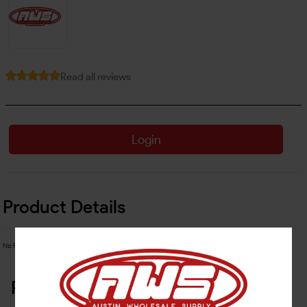
Read all reviews
Login
Product Details
No Product Related description found!
Related Products