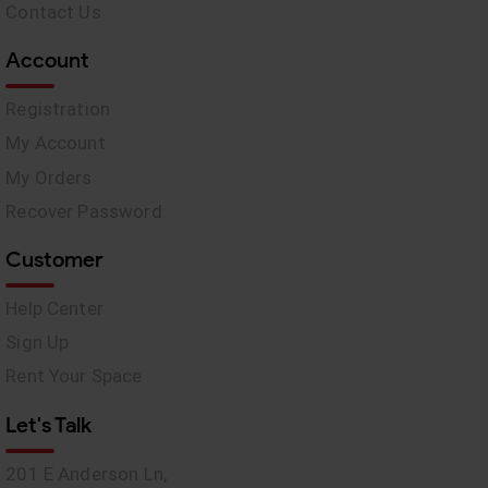
Contact Us
Account
Registration
My Account
My Orders
Recover Password
Customer
Help Center
Sign Up
Rent Your Space
Let's Talk
201 E Anderson Ln,