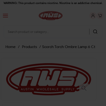
WARNING: This product contains nicotine. Nicotine is an addictive chemical.
Home
/
Products
/
Scorch Torch Ombre Lamp 6 Ct