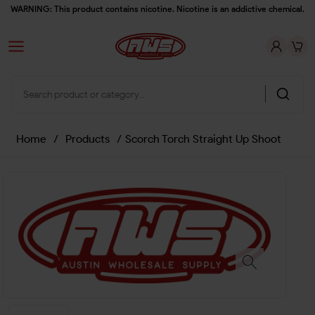
WARNING: This product contains nicotine. Nicotine is an addictive chemical.
Home
/
Products
/
Scorch Torch Straight Up Shoot