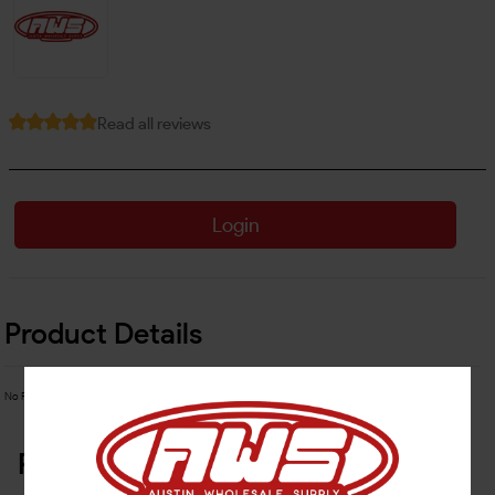
Read all reviews
Login
Product Details
No Product Related description found!
Related Products