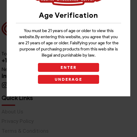
Age Verification
You must be 21 years of age or older to view this
website.By entering this website, you agree that you
are 21 years of age or older. Falsifying your age for the
purpose of purchasing products from this web site is
Toll free Customer Care
illegal and punishable by law.
+1 512-382-1165
ENTER
Need Live Support
info@awswholesale.com
UNDERAGE
Quick Links
About Us
Privacy Policy
Terms & Conditions