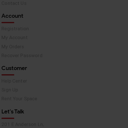
Contact Us
Account
Registration
My Account
My Orders
Recover Password
Customer
Help Center
Sign Up
Rent Your Space
Let's Talk
201 E Anderson Ln,