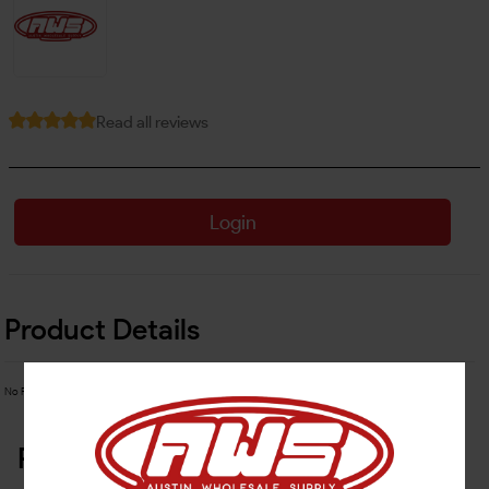
Read all reviews
Login
Product Details
No Product Related description found!
Related Products