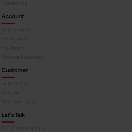
Contact Us
Account
Registration
My Account
My Orders
Recover Password
Customer
Help Center
Sign Up
Rent Your Space
Let's Talk
201 E Anderson Ln,