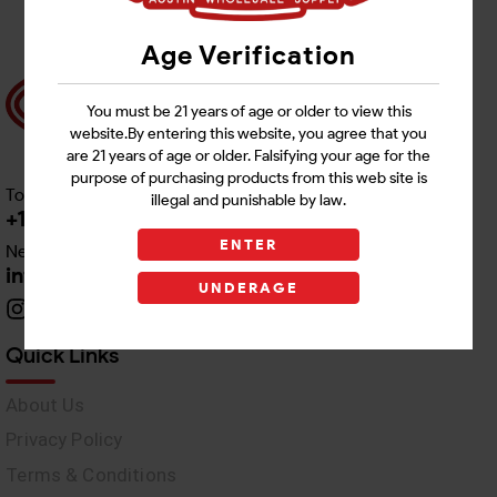
Age Verification
You must be 21 years of age or older to view this
website.By entering this website, you agree that you
are 21 years of age or older. Falsifying your age for the
purpose of purchasing products from this web site is
Toll free Customer Care
illegal and punishable by law.
+1 512-382-1165
ENTER
Need Live Support
info@awswholesale.com
UNDERAGE
Quick Links
About Us
Privacy Policy
Terms & Conditions