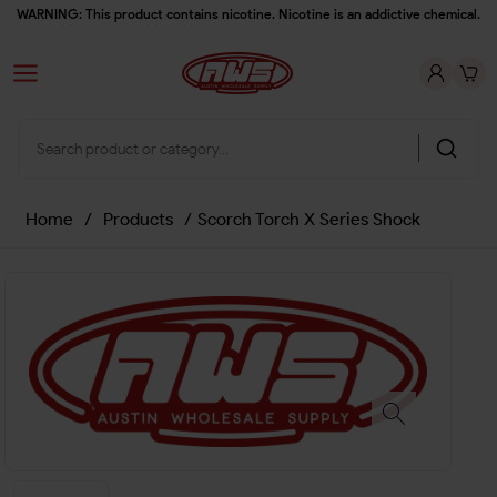
WARNING: This product contains nicotine. Nicotine is an addictive chemical.
Home
/
Products
/
Scorch Torch X Series Shock