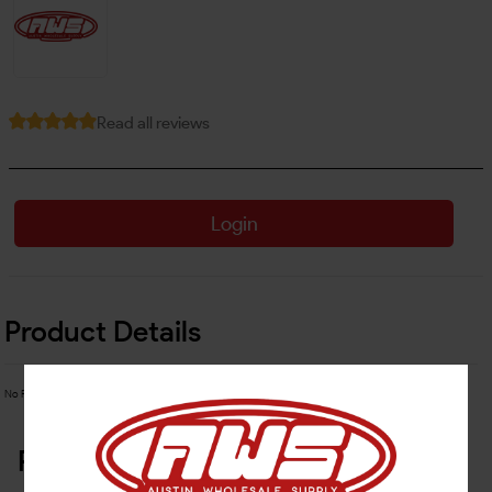
Read all reviews
Login
Product Details
No Product Related description found!
Related Products