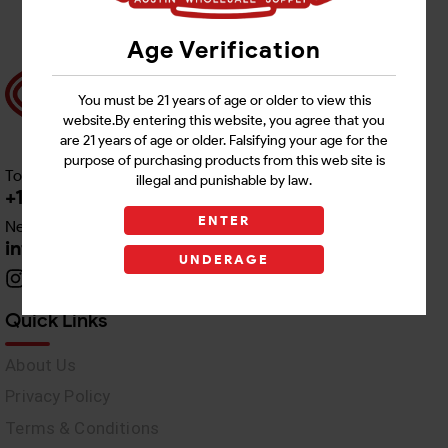
Age Verification
You must be 21 years of age or older to view this
website.By entering this website, you agree that you
are 21 years of age or older. Falsifying your age for the
purpose of purchasing products from this web site is
Toll free Customer Care
illegal and punishable by law.
+1 512-382-1165
ENTER
Need Live Support
info@awswholesale.com
UNDERAGE
Quick Links
About Us
Privacy Policy
Terms & Conditions