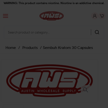
WARNING: This product contains nicotine. Nicotine is an addictive chemical.
Home
/
Products
/
Sembuh Kratom 30 Capsules