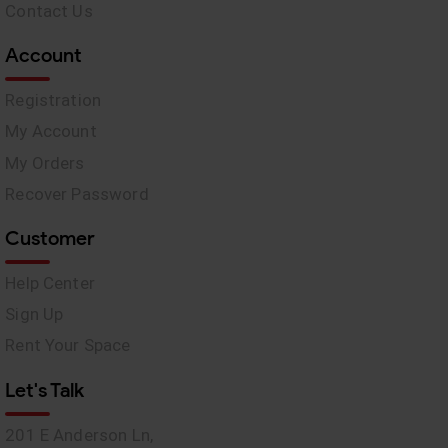
Contact Us
Account
Registration
My Account
My Orders
Recover Password
Customer
Help Center
Sign Up
Rent Your Space
Let's Talk
201 E Anderson Ln,