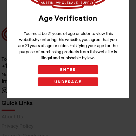
Age Verification
You must be 21 years of age or older to view this
website.By entering this website, you agree that you
are 21 years of age or older. Falsifying your age for the
purpose of purchasing products from this web site is
illegal and punishable by law.
Toll free Customer Care
+1 512-382-1165
ENTER
Need Live Support
info@awswholesale.com
UNDERAGE
Quick Links
About Us
Privacy Policy
Terms & Conditions