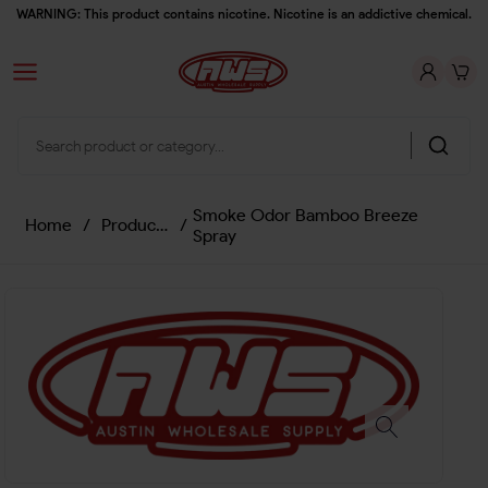
WARNING: This product contains nicotine. Nicotine is an addictive chemical.
Smoke Odor Bamboo Breeze
Home
/
Products
/
Spray