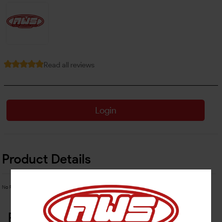
Read all reviews
Login
Product Details
No Product Related description found!
Related Products