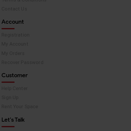
Contact Us
Account
Registration
My Account
My Orders
Recover Password
Customer
Help Center
Sign Up
Rent Your Space
Let's Talk