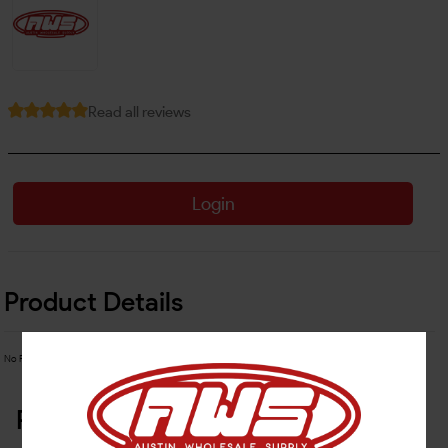
Read all reviews
Login
Product Details
No Product Related description found!
Related Products