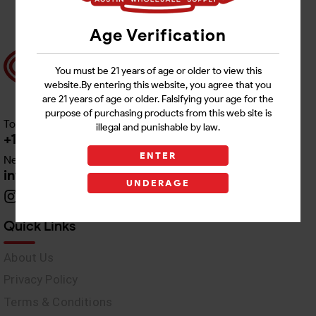
Age Verification
You must be 21 years of age or older to view this
website.By entering this website, you agree that you
are 21 years of age or older. Falsifying your age for the
purpose of purchasing products from this web site is
Toll free Customer Care
illegal and punishable by law.
+1 512-382-1165
ENTER
Need Live Support
info@awswholesale.com
UNDERAGE
Quick Links
About Us
Privacy Policy
Terms & Conditions