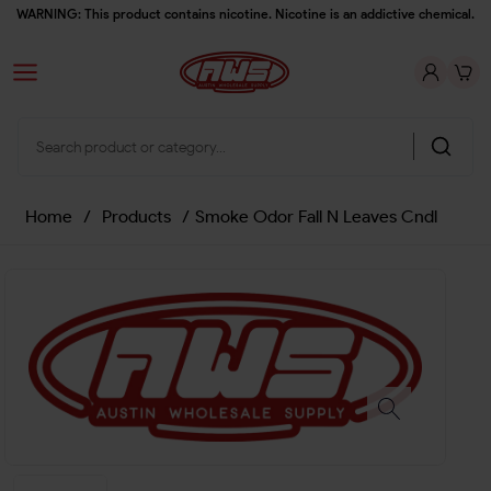
WARNING: This product contains nicotine. Nicotine is an addictive chemical.
Home
/
Products
/
Smoke Odor Fall N Leaves Cndl