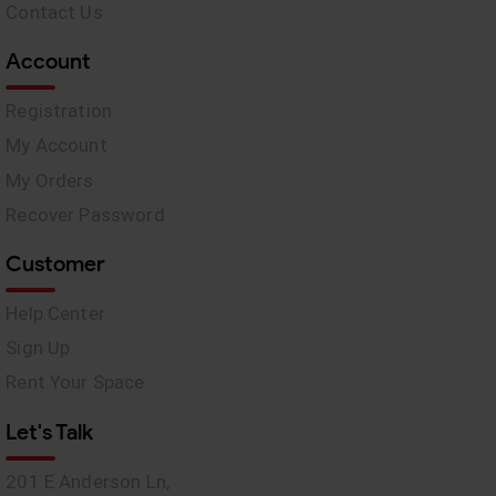
Contact Us
Account
Registration
My Account
My Orders
Recover Password
Customer
Help Center
Sign Up
Rent Your Space
Let's Talk
201 E Anderson Ln,