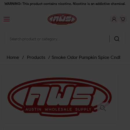
WARNING: This product contains nicotine. Nicotine is an addictive chemical.
Home
/
Products
/
Smoke Odor Pumpkin Spice Cndl