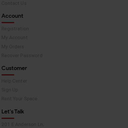
Contact Us
Account
Registration
My Account
My Orders
Recover Password
Customer
Help Center
Sign Up
Rent Your Space
Let's Talk
201 E Anderson Ln,