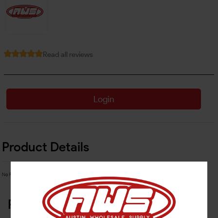
Read all reviews
Login
Product Details
No Product Related description found!
Related Products