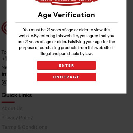
Age Verification
You must be 21 years of age or older to view this
website.By entering this website, you agree that you
are 21 years of age or older. Falsifying your age for the
purpose of purchasing products from this web site is
Toll free Customer Care
illegal and punishable by law.
+1 512-382-1165
ENTER
Need Live Support
info@awswholesale.com
UNDERAGE
Quick Links
About Us
Privacy Policy
Terms & Conditions