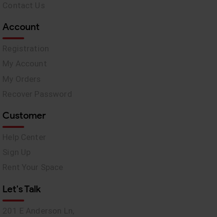
Contact Us
Account
Registration
My Account
My Orders
Recover Password
Customer
Help Center
Sign Up
Rent Your Space
Let's Talk
201 E Anderson Ln,