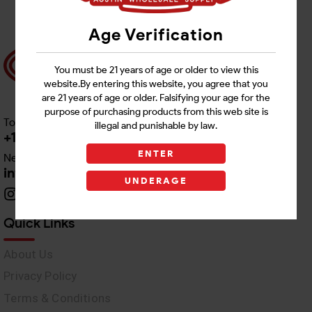
Age Verification
You must be 21 years of age or older to view this
website.By entering this website, you agree that you
are 21 years of age or older. Falsifying your age for the
purpose of purchasing products from this web site is
Toll free Customer Care
illegal and punishable by law.
+1 512-382-1165
ENTER
Need Live Support
info@awswholesale.com
UNDERAGE
Quick Links
About Us
Privacy Policy
Terms & Conditions