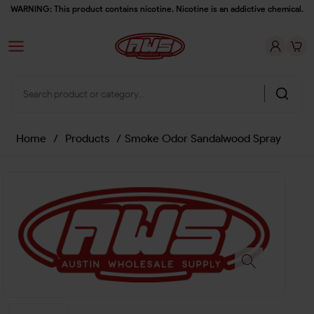
WARNING: This product contains nicotine. Nicotine is an addictive chemical.
Home
/
Products
/
Smoke Odor Sandalwood Spray