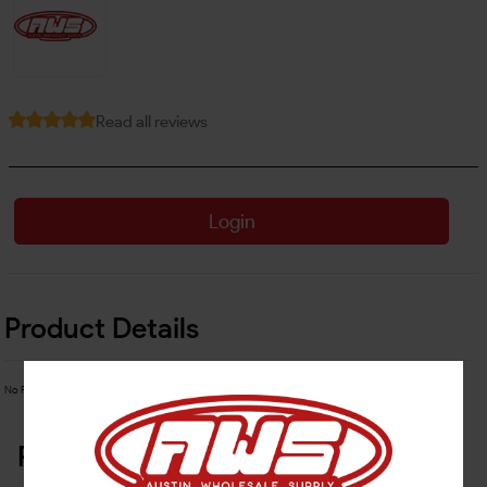
Read all reviews
Login
Product Details
No Product Related description found!
Related Products