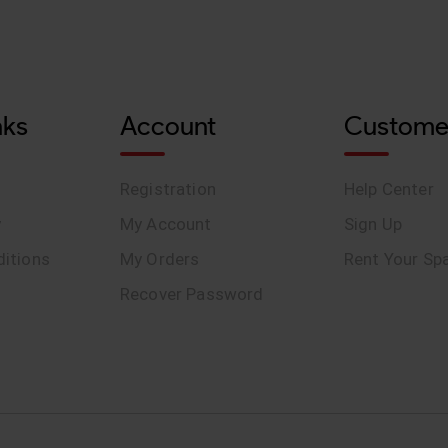
nks
Account
Custome
Registration
Help Center
y
My Account
Sign Up
itions
My Orders
Rent Your Sp
Recover Password