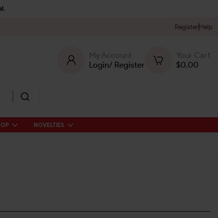
l.
Register
Help
My Account
Your Cart
Login
/
Register
$
0.00
HOP
NOVELTIES