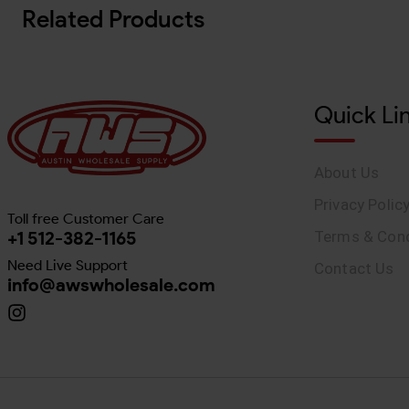
Related Products
Quick Li
About Us
Privacy Polic
Toll free Customer Care
+1 512-382-1165
Terms & Cond
Need Live Support
Contact Us
info@awswholesale.com