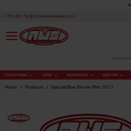
W
+1 512-382-1165
info@awswholesale.com
FOOD/DRINK
HEMP
MUSHROOM
KRATOM
Home
/
Products
/
Special Blue Bernie Plstc 12 Ct