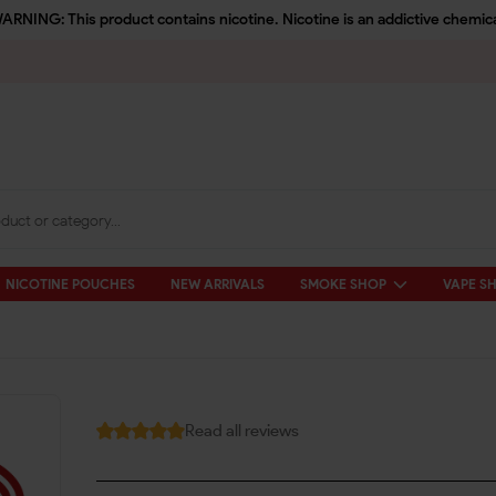
ARNING: This product contains nicotine. Nicotine is an addictive chemica
NICOTINE POUCHES
NEW ARRIVALS
SMOKE SHOP
VAPE S
Read all reviews