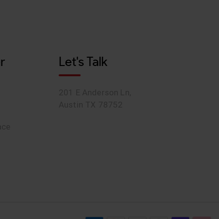
r
Let's Talk
201 E Anderson Ln,
Austin TX 78752
ace