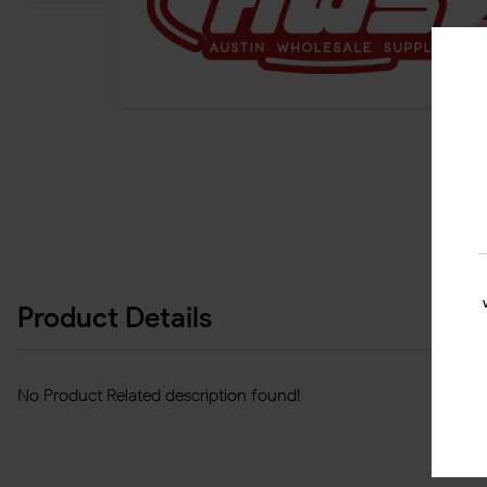
Product Details
No Product Related description found!