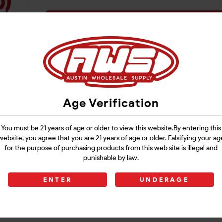
Login
Age Verification
You must be 21 years of age or older to view this website.By entering this
website, you agree that you are 21 years of age or older. Falsifying your ag
for the purpose of purchasing products from this web site is illegal and
punishable by law.
ENTER
UNDERAGE