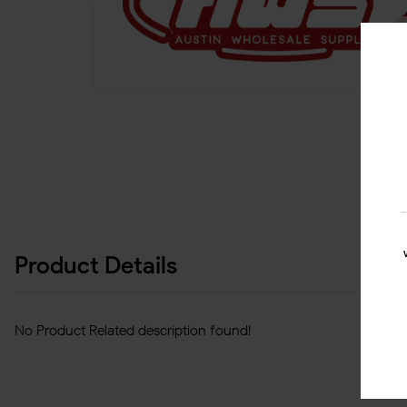
Product Details
No Product Related description found!