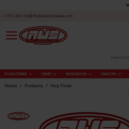
W
+1 512-382-1165
info@awswholesale.com
FOOD/DRINK
HEMP
MUSHROOM
KRATOM
Home
/
Products
/
Terp Timer