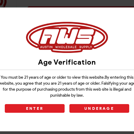
Login
Age Verification
You must be 21 years of age or older to view this website.By entering this
website, you agree that you are 21 years of age or older. Falsifying your ag
for the purpose of purchasing products from this web site is illegal and
punishable by law.
ENTER
UNDERAGE