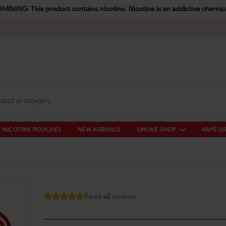
ARNING: This product contains nicotine. Nicotine is an addictive chemica
NICOTINE POUCHES
NEW ARRIVALS
SMOKE SHOP
VAPE S
Read all reviews