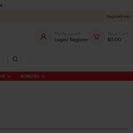
l.
Register
Help
My Account
Your Cart
Login
/
Register
$
0.00
HOP
NOVELTIES