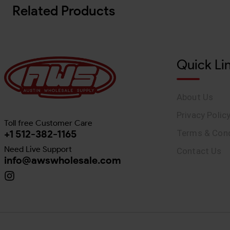
Related Products
Quick Li
About Us
Privacy Polic
Toll free Customer Care
+1 512-382-1165
Terms & Cond
Need Live Support
Contact Us
info@awswholesale.com