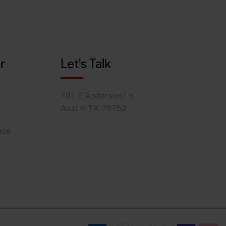
r
Let's Talk
201 E Anderson Ln,
Austin TX 78752
ace