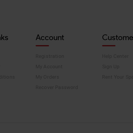
nks
Account
Custome
Registration
Help Center
y
My Account
Sign Up
itions
My Orders
Rent Your Sp
Recover Password