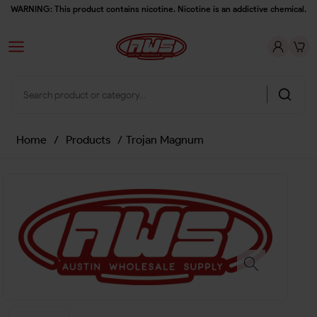
WARNING: This product contains nicotine. Nicotine is an addictive chemical.
Home
/
Products
/
Trojan Magnum