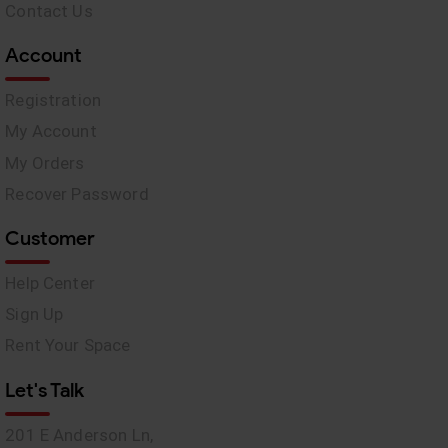
Contact Us
Account
Registration
My Account
My Orders
Recover Password
Customer
Help Center
Sign Up
Rent Your Space
Let's Talk
201 E Anderson Ln,