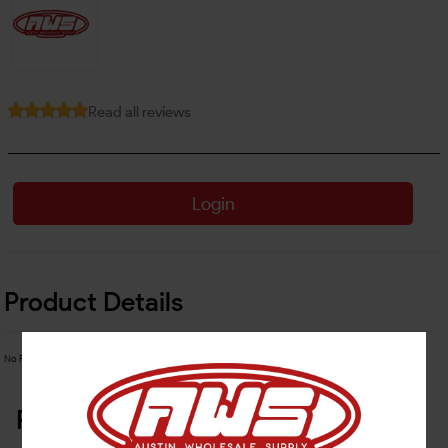
Read all reviews
Login
Product Details
No Product Related description found!
Related Products