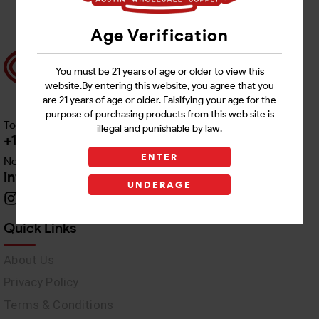
Age Verification
You must be 21 years of age or older to view this
website.By entering this website, you agree that you
are 21 years of age or older. Falsifying your age for the
purpose of purchasing products from this web site is
Toll free Customer Care
illegal and punishable by law.
+1 512-382-1165
ENTER
Need Live Support
info@awswholesale.com
UNDERAGE
Quick Links
About Us
Privacy Policy
Terms & Conditions