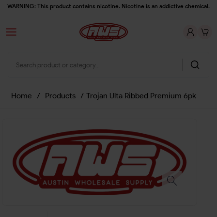
WARNING: This product contains nicotine. Nicotine is an addictive chemical.
Home
/
Products
/
Trojan Ulta Ribbed Premium 6pk