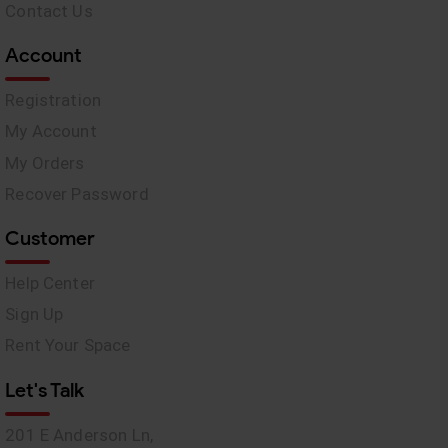
Contact Us
Account
Registration
My Account
My Orders
Recover Password
Customer
Help Center
Sign Up
Rent Your Space
Let's Talk
201 E Anderson Ln,