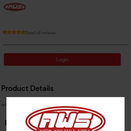
Read all reviews
Login
Product Details
No Product Related description found!
Related Products