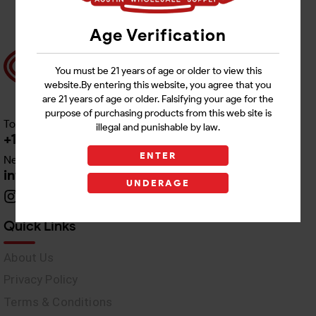
Age Verification
You must be 21 years of age or older to view this
website.By entering this website, you agree that you
are 21 years of age or older. Falsifying your age for the
purpose of purchasing products from this web site is
Toll free Customer Care
illegal and punishable by law.
+1 512-382-1165
ENTER
Need Live Support
info@awswholesale.com
UNDERAGE
Quick Links
About Us
Privacy Policy
Terms & Conditions