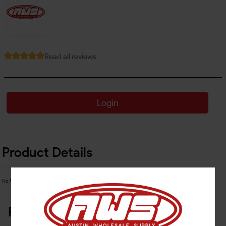
Read all reviews
Login
Product Details
No Product Related description found!
Related Products