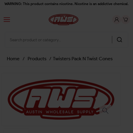
WARNING: This product contains nicotine. Nicotine is an addictive chemical.
Home
/
Products
/
Twisters Pack N Twist Cones