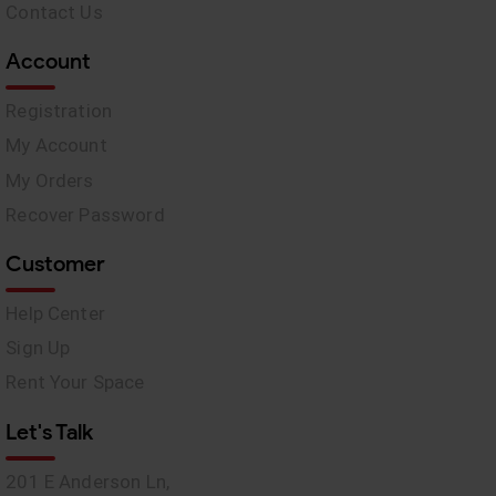
Contact Us
Account
Registration
My Account
My Orders
Recover Password
Customer
Help Center
Sign Up
Rent Your Space
Let's Talk
201 E Anderson Ln,