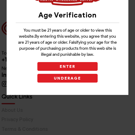
Age Verification
You must be 21 years of age or older to view this
website.By entering this website, you agree that you
are 21 years of age or older. Falsifying your age for the
purpose of purchasing products from this web site is
Toll free Customer Care
illegal and punishable by law.
+1 512-382-1165
ENTER
Need Live Support
info@awswholesale.com
UNDERAGE
Quick Links
About Us
Privacy Policy
Terms & Conditions