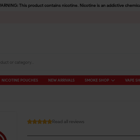
ARNING: This product contains nicotine. Nicotine is an addictive chemica
NICOTINE POUCHES
NEW ARRIVALS
SMOKE SHOP
VAPE S
Read all reviews