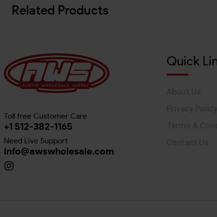
Related Products
Quick Li
About Us
Privacy Polic
Toll free Customer Care
+1 512-382-1165
Terms & Cond
Need Live Support
Contact Us
info@awswholesale.com