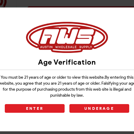
Login
Age Verification
You must be 21 years of age or older to view this website.By entering this
website, you agree that you are 21 years of age or older. Falsifying your ag
for the purpose of purchasing products from this web site is illegal and
punishable by law.
ENTER
UNDERAGE