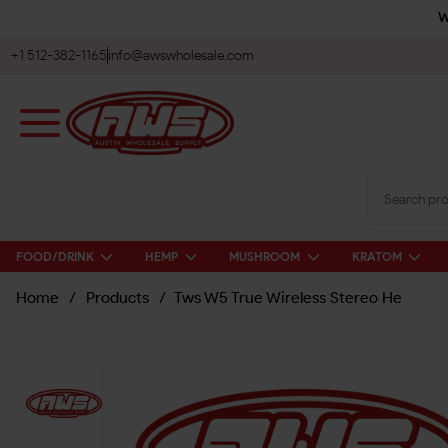
W
+1 512-382-1165
info@awswholesale.com
FOOD/DRINK
HEMP
MUSHROOM
KRATOM
Home
/
Products
/
Tws W5 True Wireless Stereo He