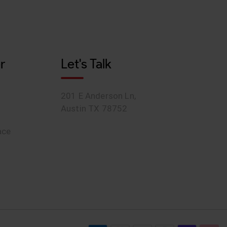
r
Let's Talk
201 E Anderson Ln,
Austin TX 78752
ace