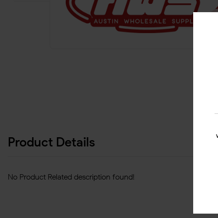
Product Details
No Product Related description found!