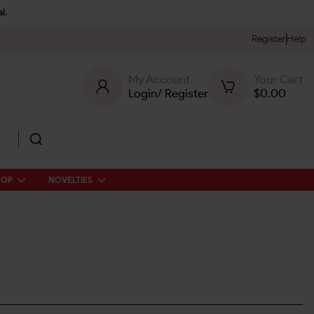
l.
Register
Help
My Account
Your Cart
Login
/
Register
$
0.00
HOP
NOVELTIES