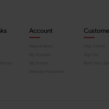
nks
Account
Custome
Registration
Help Center
y
My Account
Sign Up
itions
My Orders
Rent Your Sp
Recover Password