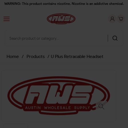
WARNING: This product contains nicotine. Nicotine is an addictive chemical.
Home
/
Products
/
U Plus Retracable Headset