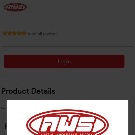
Read all reviews
Login
Product Details
No Product Related description found!
Related Products