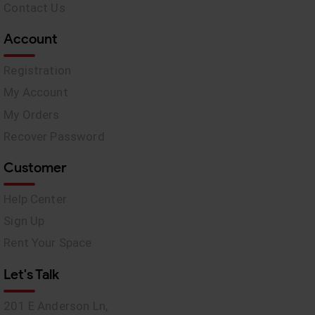
Contact Us
Account
Registration
My Account
My Orders
Recover Password
Customer
Help Center
Sign Up
Rent Your Space
Let's Talk
201 E Anderson Ln,