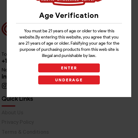
Age Verification
You must be 21 years of age or older to view this
website.By entering this website, you agree that you
are 21 years of age or older. Falsifying your age for the
purpose of purchasing products from this web site is
Toll free Customer Care
illegal and punishable by law.
+1 512-382-1165
ENTER
Need Live Support
info@awswholesale.com
UNDERAGE
Quick Links
About Us
Privacy Policy
Terms & Conditions