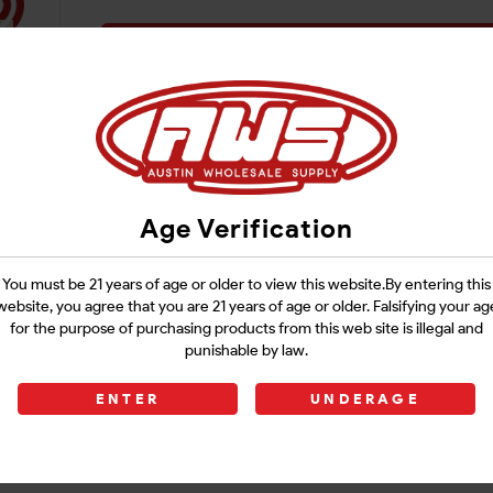
Login
Age Verification
You must be 21 years of age or older to view this website.By entering this
website, you agree that you are 21 years of age or older. Falsifying your ag
for the purpose of purchasing products from this web site is illegal and
punishable by law.
ENTER
UNDERAGE