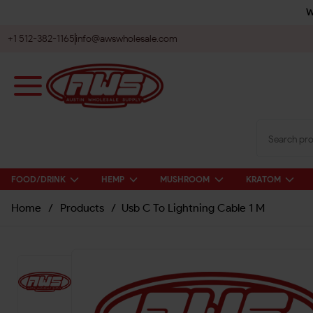
W
+1 512-382-1165
info@awswholesale.com
FOOD/DRINK
HEMP
MUSHROOM
KRATOM
Home
/
Products
/
Usb C To Lightning Cable 1 M