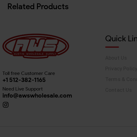
Related Products
Quick Li
About Us
Privacy Polic
Toll free Customer Care
+1 512-382-1165
Terms & Cond
Need Live Support
Contact Us
info@awswholesale.com