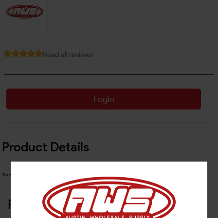
Read all reviews
Login
Product Details
No Product Related description found!
Related Products