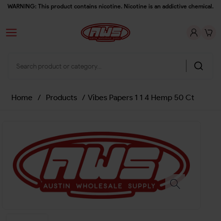
WARNING: This product contains nicotine. Nicotine is an addictive chemical.
Home
/
Products
/
Vibes Papers 1 1 4 Hemp 50 Ct