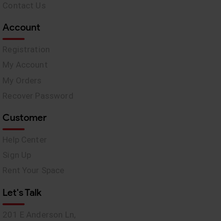
Contact Us
Account
Registration
My Account
My Orders
Recover Password
Customer
Help Center
Sign Up
Rent Your Space
Let's Talk
201 E Anderson Ln,