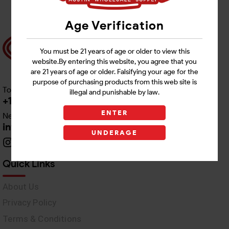
Age Verification
You must be 21 years of age or older to view this
website.By entering this website, you agree that you
are 21 years of age or older. Falsifying your age for the
purpose of purchasing products from this web site is
Toll free Customer Care
illegal and punishable by law.
+1 512-382-1165
ENTER
Need Live Support
info@awswholesale.com
UNDERAGE
Quick Links
About Us
Privacy Policy
Terms & Conditions