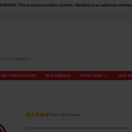
ARNING: This product contains nicotine. Nicotine is an addictive chemica
NICOTINE POUCHES
NEW ARRIVALS
SMOKE SHOP
VAPE S
Read all reviews