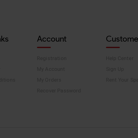
nks
Account
Custome
Registration
Help Center
y
My Account
Sign Up
itions
My Orders
Rent Your Sp
Recover Password