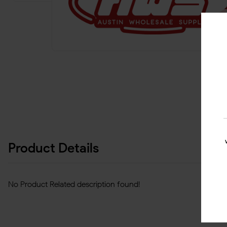
Product Details
No Product Related description found!