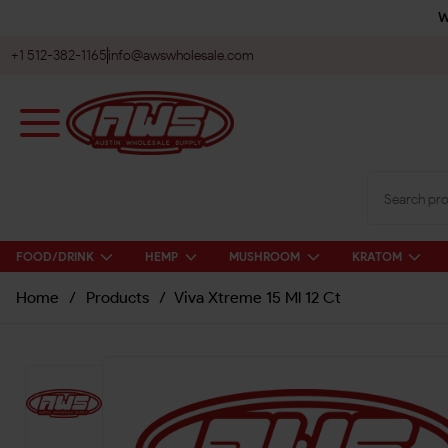
W
+1 512-382-1165
info@awswholesale.com
FOOD/DRINK
HEMP
MUSHROOM
KRATOM
Home
/
Products
/
Viva Xtreme 15 Ml 12 Ct