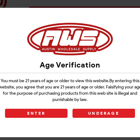
Login
Age Verification
You must be 21 years of age or older to view this website.By entering this
website, you agree that you are 21 years of age or older. Falsifying your ag
for the purpose of purchasing products from this web site is illegal and
punishable by law.
ENTER
UNDERAGE