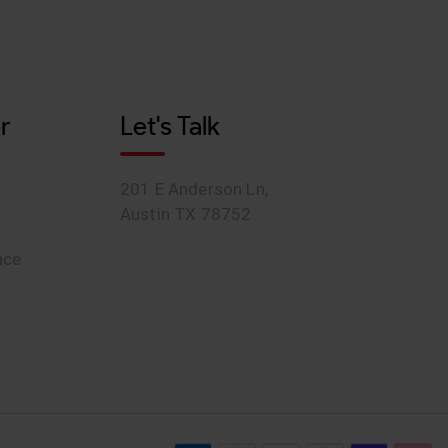
r
Let's Talk
201 E Anderson Ln,
Austin TX 78752
ace