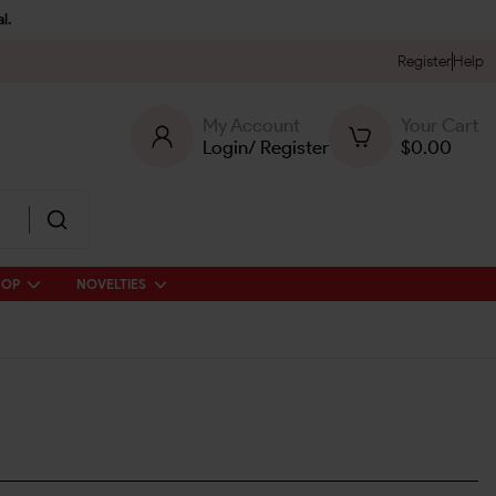
l.
Register
Help
My Account
Your Cart
Login
/
Register
$
0.00
HOP
NOVELTIES