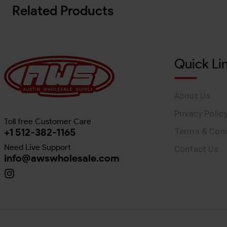
Related Products
Quick Li
About Us
Privacy Polic
Toll free Customer Care
+1 512-382-1165
Terms & Cond
Need Live Support
Contact Us
info@awswholesale.com