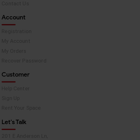
Contact Us
Account
Registration
My Account
My Orders
Recover Password
Customer
Help Center
Sign Up
Rent Your Space
Let's Talk
201 E Anderson Ln,