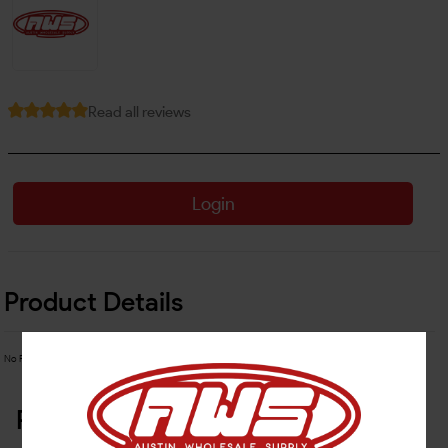
Read all reviews
Login
Product Details
No Product Related description found!
Related Products