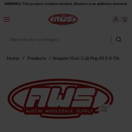
WARNING: This product contains nicotine. Nicotine is an addictive chemical.
Home
/
Products
/
Voopoo Vinci Coil Pnp R1 0 8 Oh