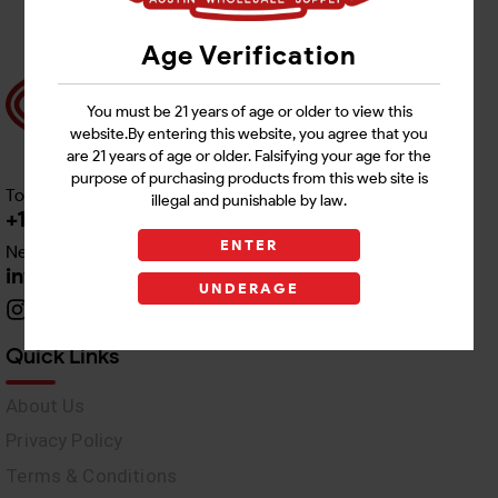
Age Verification
You must be 21 years of age or older to view this
website.By entering this website, you agree that you
are 21 years of age or older. Falsifying your age for the
purpose of purchasing products from this web site is
Toll free Customer Care
illegal and punishable by law.
+1 512-382-1165
ENTER
Need Live Support
info@awswholesale.com
UNDERAGE
Quick Links
About Us
Privacy Policy
Terms & Conditions