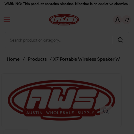
WARNING: This product contains nicotine. Nicotine is an addictive chemical.
Home
/
Products
/
X7 Portable Wireless Speaker W