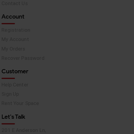
Contact Us
Account
Registration
My Account
My Orders
Recover Password
Customer
Help Center
Sign Up
Rent Your Space
Let's Talk
201 E Anderson Ln,