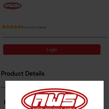
Read all reviews
Login
Product Details
No Product Related description found!
Related Products