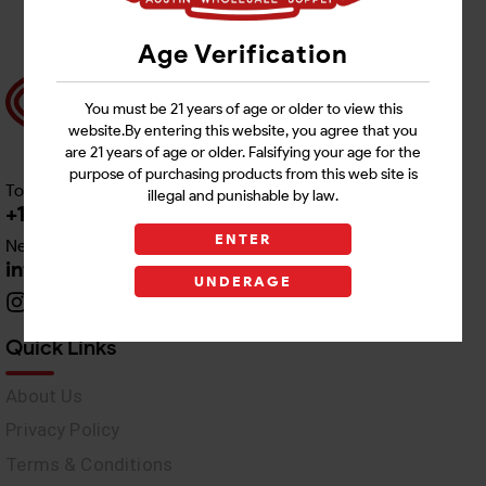
Age Verification
You must be 21 years of age or older to view this
website.By entering this website, you agree that you
are 21 years of age or older. Falsifying your age for the
purpose of purchasing products from this web site is
Toll free Customer Care
illegal and punishable by law.
+1 512-382-1165
ENTER
Need Live Support
info@awswholesale.com
UNDERAGE
Quick Links
About Us
Privacy Policy
Terms & Conditions