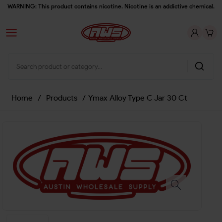
WARNING: This product contains nicotine. Nicotine is an addictive chemical.
Home
/
Products
/
Ymax Alloy Type C Jar 30 Ct