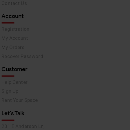
Contact Us
Account
Registration
My Account
My Orders
Recover Password
Customer
Help Center
Sign Up
Rent Your Space
Let's Talk
201 E Anderson Ln,