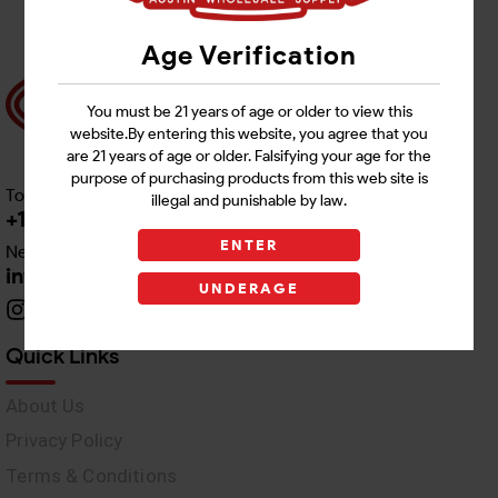
Age Verification
You must be 21 years of age or older to view this
website.By entering this website, you agree that you
are 21 years of age or older. Falsifying your age for the
purpose of purchasing products from this web site is
Toll free Customer Care
illegal and punishable by law.
+1 512-382-1165
ENTER
Need Live Support
info@awswholesale.com
UNDERAGE
Quick Links
About Us
Privacy Policy
Terms & Conditions