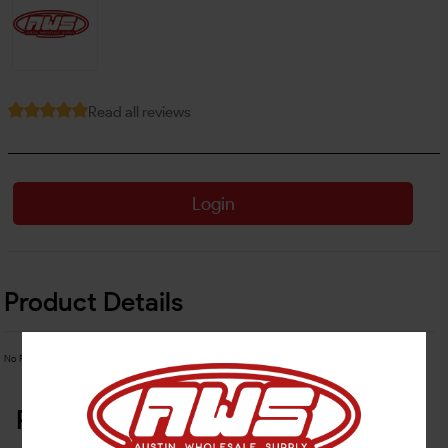
Read all reviews
Login
Product Details
No Product Related description found!
Related Products