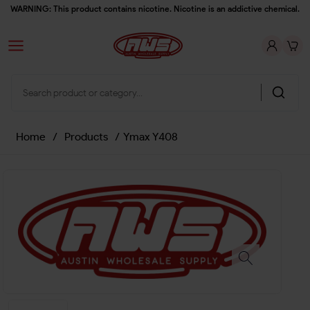
WARNING: This product contains nicotine. Nicotine is an addictive chemical.
Home
/
Products
/
Ymax Y408