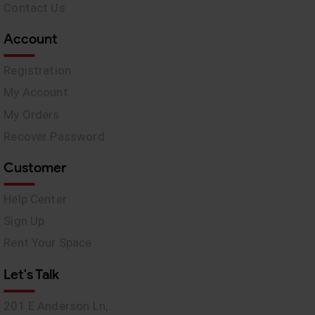
Contact Us
Account
Registration
My Account
My Orders
Recover Password
Customer
Help Center
Sign Up
Rent Your Space
Let's Talk
201 E Anderson Ln,