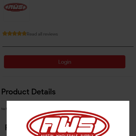
Read all reviews
Login
Product Details
No Product Related description found!
Related Products