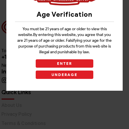
Age Verification
You must be 21 years of age or older to view this
website.By entering this website, you agree that you
are 21 years of age or older. Falsifying your age for the
purpose of purchasing products from this web site is
Toll free Customer Care
illegal and punishable by law.
+1 512-382-1165
ENTER
Need Live Support
info@awswholesale.com
UNDERAGE
Quick Links
About Us
Privacy Policy
Terms & Conditions