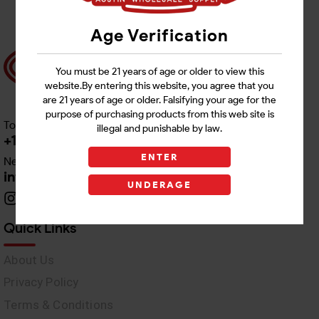
Age Verification
You must be 21 years of age or older to view this
website.By entering this website, you agree that you
are 21 years of age or older. Falsifying your age for the
purpose of purchasing products from this web site is
Toll free Customer Care
illegal and punishable by law.
+1 512-382-1165
ENTER
Need Live Support
info@awswholesale.com
UNDERAGE
Quick Links
About Us
Privacy Policy
Terms & Conditions