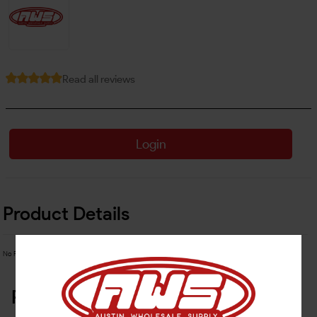
Read all reviews
Login
Product Details
No Product Related description found!
Related Products