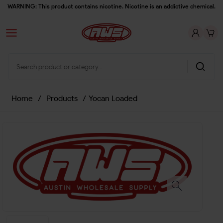
WARNING: This product contains nicotine. Nicotine is an addictive chemical.
Home
/
Products
/
Yocan Loaded