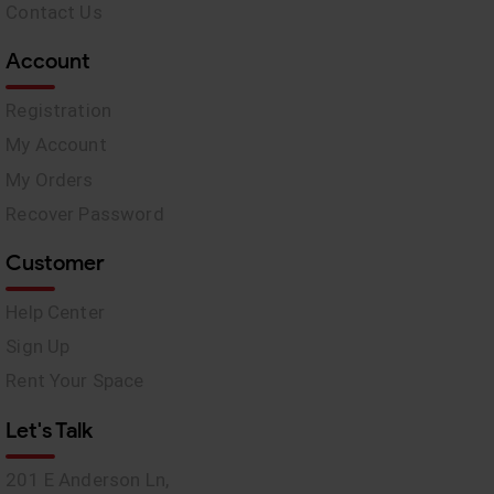
Contact Us
Account
Registration
My Account
My Orders
Recover Password
Customer
Help Center
Sign Up
Rent Your Space
Let's Talk
201 E Anderson Ln,