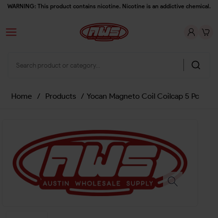
WARNING: This product contains nicotine. Nicotine is an addictive chemical.
Home
/
Products
/
Yocan Magneto Coil Coilcap 5 Pc