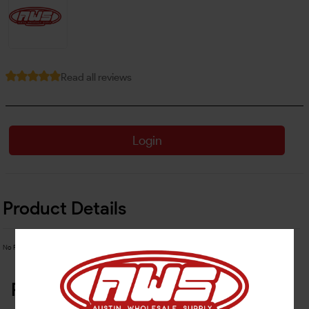
Read all reviews
Login
Product Details
No Product Related description found!
Related Products