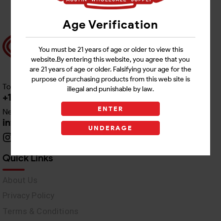
Age Verification
You must be 21 years of age or older to view this
website.By entering this website, you agree that you
are 21 years of age or older. Falsifying your age for the
purpose of purchasing products from this web site is
Toll free Customer Care
illegal and punishable by law.
+1 512-382-1165
ENTER
Need Live Support
info@awswholesale.com
UNDERAGE
Quick Links
About Us
Privacy Policy
Terms & Conditions