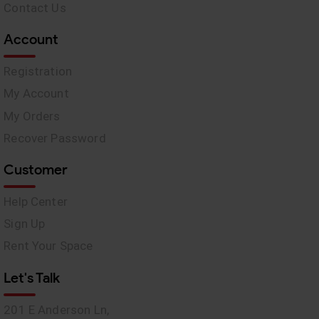
Contact Us
Account
Registration
My Account
My Orders
Recover Password
Customer
Help Center
Sign Up
Rent Your Space
Let's Talk
201 E Anderson Ln,