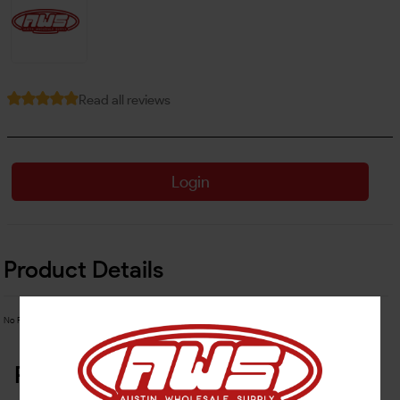
Read all reviews
Login
Product Details
No Product Related description found!
Related Products