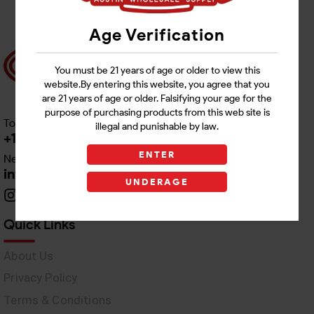
Age Verification
You must be 21 years of age or older to view this
website.By entering this website, you agree that you
are 21 years of age or older. Falsifying your age for the
purpose of purchasing products from this web site is
Toll free Customer Care
illegal and punishable by law.
+1 512-382-1165
ENTER
Need Live Support
info@awswholesale.com
UNDERAGE
Quick Links
About Us
Privacy Policy
Terms & Conditions