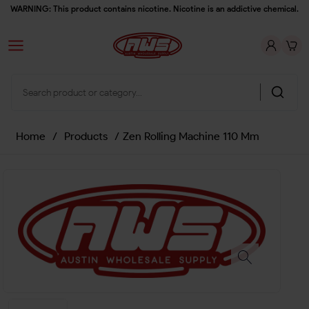
WARNING: This product contains nicotine. Nicotine is an addictive chemical.
Home
/
Products
/
Zen Rolling Machine 110 Mm