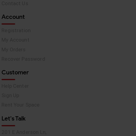
Contact Us
Account
Registration
My Account
My Orders
Recover Password
Customer
Help Center
Sign Up
Rent Your Space
Let's Talk
201 E Anderson Ln,