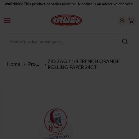
WARNING: This product contains nicotine. Nicotine is an addictive chemical.
ZIG ZAG 1 1/4 FRENCH ORANGE
Home
/
Products
/
ROLLING PAPER 24CT