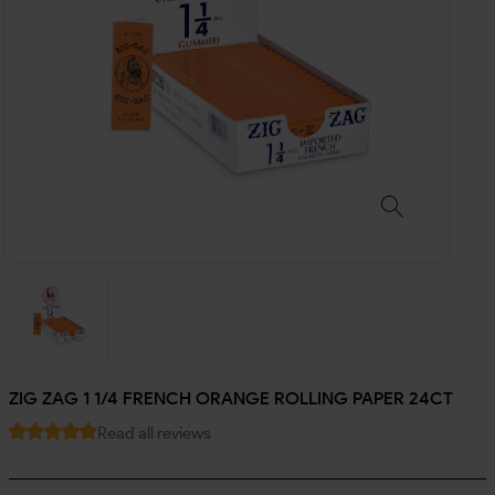
ZIG ZAG 1 1/4 FRENCH ORANGE ROLLING PAPER 24CT
Read all reviews