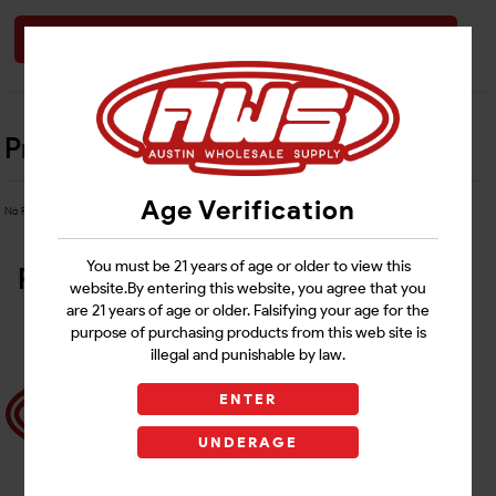
Login
Product Details
Age Verification
No Product Related description found!
You must be 21 years of age or older to view this
Related Products
website.By entering this website, you agree that you
are 21 years of age or older. Falsifying your age for the
purpose of purchasing products from this web site is
illegal and punishable by law.
ENTER
UNDERAGE