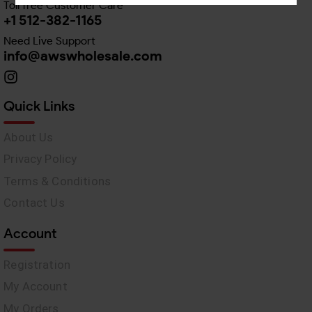
Toll free Customer Care
+1 512-382-1165
Need Live Support
info@awswholesale.com
Quick Links
About Us
Privacy Policy
Terms & Conditions
Contact Us
Account
Registration
My Account
My Orders