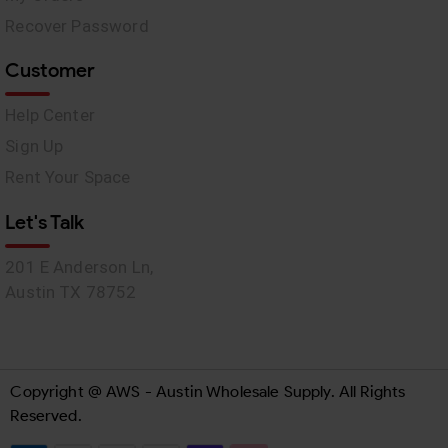
Recover Password
Customer
Help Center
Sign Up
Rent Your Space
Let's Talk
201 E Anderson Ln,
Austin TX 78752
Copyright @ AWS - Austin Wholesale Supply. All Rights
Reserved.