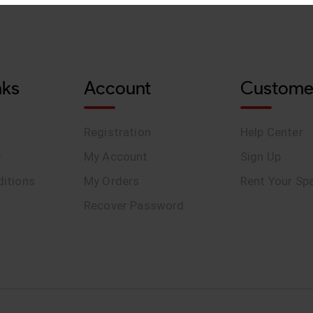
nks
Account
Custome
Registration
Help Center
y
My Account
Sign Up
itions
My Orders
Rent Your Sp
Recover Password