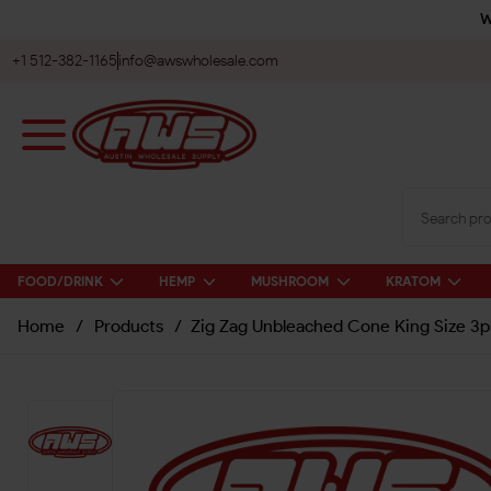
W
+1 512-382-1165
info@awswholesale.com
FOOD/DRINK
HEMP
MUSHROOM
KRATOM
Home
/
Products
/
Zig Zag Unbleached Cone King Size 3p