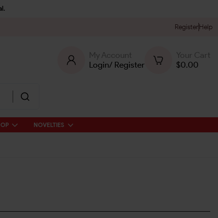
l.
Register
Help
My Account
Your Cart
Login
/
Register
$
0.00
HOP
NOVELTIES