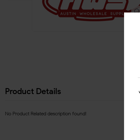
Product Details
No Product Related description found!