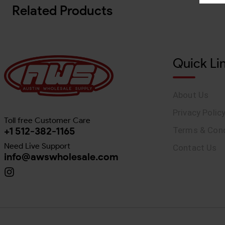
Related Products
Quick Li
About Us
Privacy Polic
Toll free Customer Care
+1 512-382-1165
Terms & Cond
Need Live Support
Contact Us
info@awswholesale.com