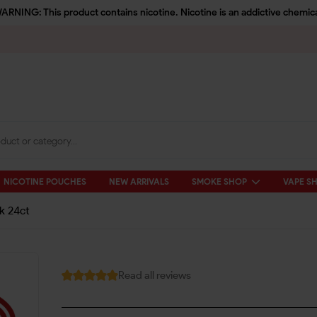
ARNING: This product contains nicotine. Nicotine is an addictive chemica
NICOTINE POUCHES
NEW ARRIVALS
SMOKE SHOP
VAPE S
k 24ct
Read all reviews