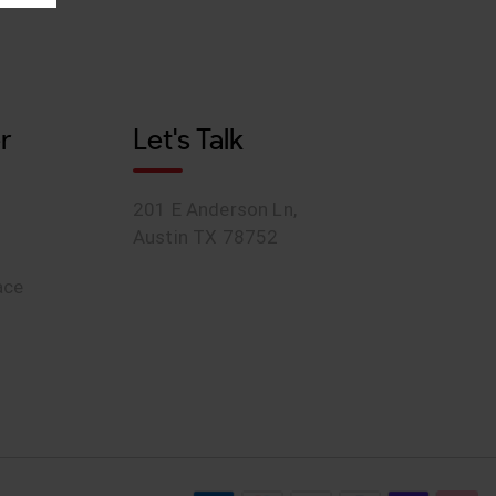
r
Let's Talk
201 E Anderson Ln,
Austin TX 78752
ace