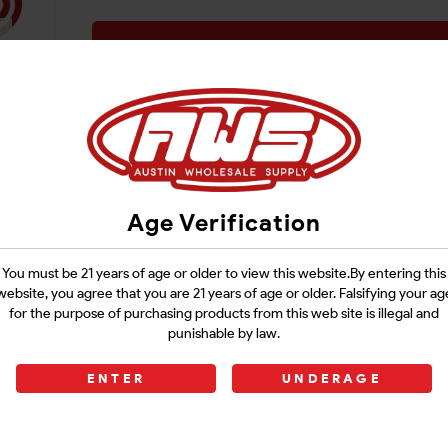
Login
Age Verification
You must be 21 years of age or older to view this website.By entering this
website, you agree that you are 21 years of age or older. Falsifying your ag
for the purpose of purchasing products from this web site is illegal and
punishable by law.
ENTER
UNDERAGE