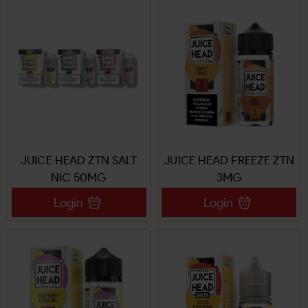
JUICE HEAD ZTN SALT
JUICE HEAD FREEZE ZTN
NIC 50MG
3MG
Login
Login