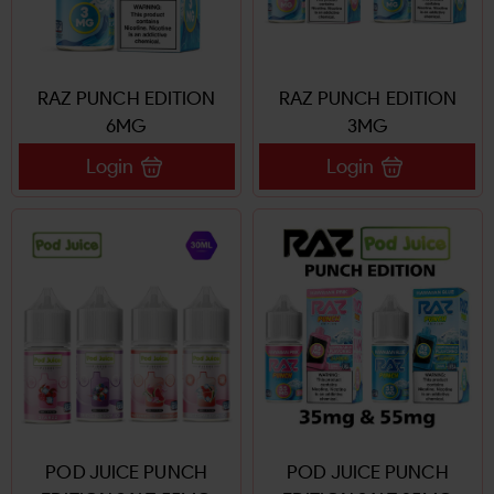
RAZ PUNCH EDITION
RAZ PUNCH EDITION
6MG
3MG
Login
Login
POD JUICE PUNCH
POD JUICE PUNCH