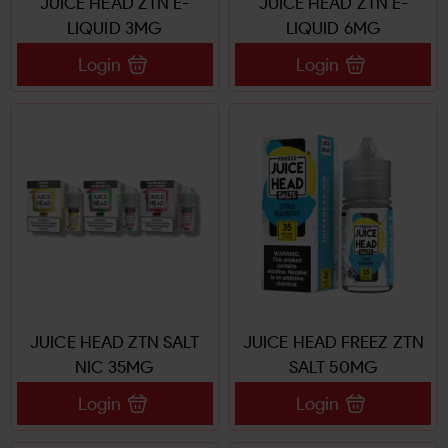
JUICE HEAD ZTN E-
JUICE HEAD ZTN E-
LIQUID 3MG
LIQUID 6MG
Login
Login
JUICE HEAD ZTN SALT
JUICE HEAD FREEZ ZTN
NIC 35MG
SALT 50MG
Login
Login