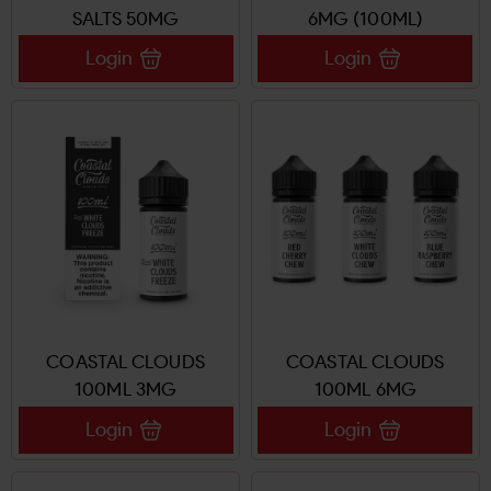
SALTS 50MG
6MG (100ML)
Login
Login
COASTAL CLOUDS
COASTAL CLOUDS
100ML 3MG
100ML 6MG
Login
Login