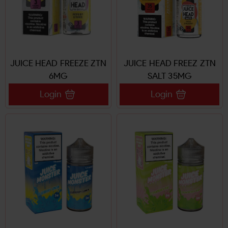
JUICE HEAD FREEZE ZTN
JUICE HEAD FREEZ ZTN
6MG
SALT 35MG
Login
Login