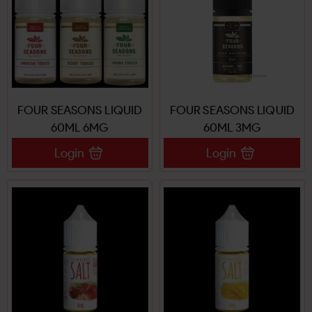
FOUR SEASONS LIQUID
FOUR SEASONS LIQUID
60ML 6MG
60ML 3MG
Login
Login