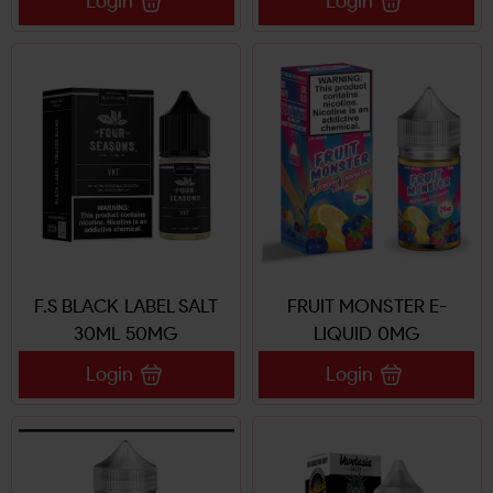
Login
Login
F.S BLACK LABEL SALT
FRUIT MONSTER E-
30ML 50MG
LIQUID 0MG
Login
Login