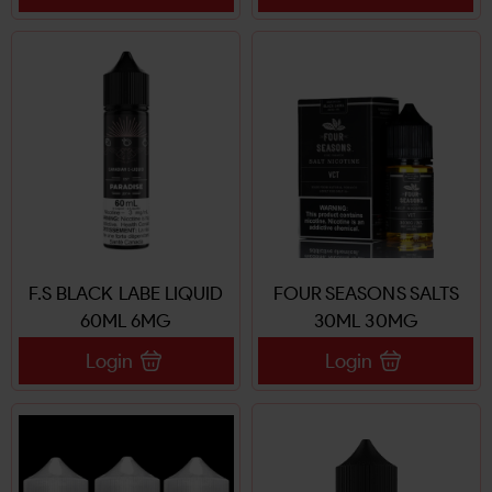
F.S BLACK LABE LIQUID
FOUR SEASONS SALTS
60ML 6MG
30ML 30MG
Login
Login