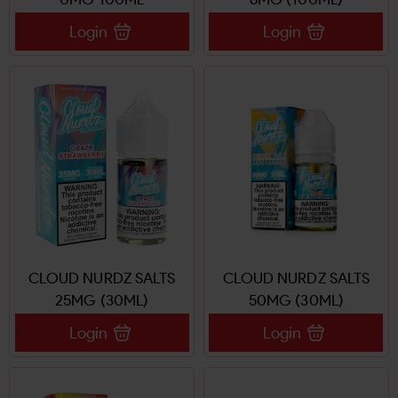
Login
Login
CLOUD NURDZ SALTS
CLOUD NURDZ SALTS
25MG (30ML)
50MG (30ML)
Login
Login