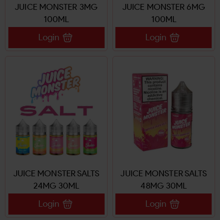
JUICE MONSTER 3MG
JUICE MONSTER 6MG
100ML
100ML
Login
Login
JUICE MONSTER SALTS
JUICE MONSTER SALTS
24MG 30ML
48MG 30ML
Login
Login