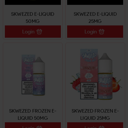
SKWEZED E-LIQUID
SKWEZED E-LIQUID
50MG
25MG
Login
Login
SKWEZED FROZEN E-
SKWEZED FROZEN E-
LIQUID 50MG
LIQUID 25MG