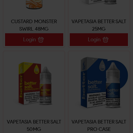
CUSTARD MONSTER
VAPETASIA BETTER SALT
SWIRL 48MG
25MG
Login
Login
VAPETASIA BETTER SALT
VAPETASIA BETTER SALT
50MG
PRO CASE