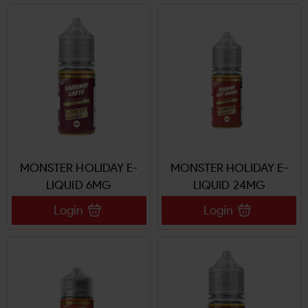
MONSTER HOLIDAY E-
MONSTER HOLIDAY E-
LIQUID 6MG
LIQUID 24MG
Login
Login