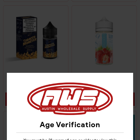
TOBACCO MONSTER
SKWEZED FROZEN E-
SALT NIC 48MG
LIQUID 6MG
Login
Login
Age Verification