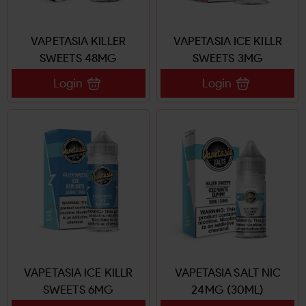
VAPETASIA KILLER
VAPETASIA ICE KILLR
SWEETS 48MG
SWEETS 3MG
Login
Login
VAPETASIA ICE KILLR
VAPETASIA SALT NIC
SWEETS 6MG
24MG (30ML)