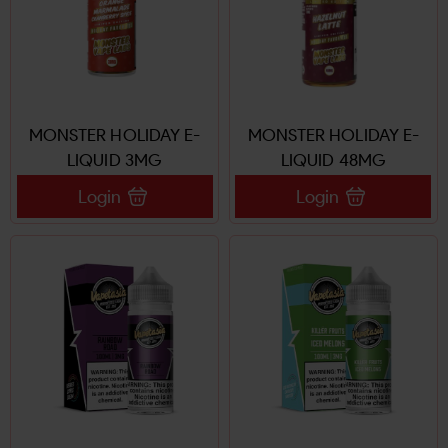
MONSTER HOLIDAY E-
MONSTER HOLIDAY E-
LIQUID 3MG
LIQUID 48MG
Login
Login