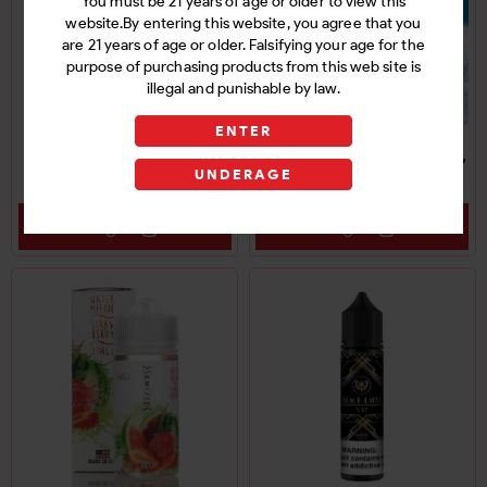
You must be 21 years of age or older to view this
website.By entering this website, you agree that you
are 21 years of age or older. Falsifying your age for the
purpose of purchasing products from this web site is
illegal and punishable by law.
ENTER
SKWEZED FROZEN E-
SKWEZED E-LIQUID 6MG
UNDERAGE
LIQUID 3MG
Login
Login