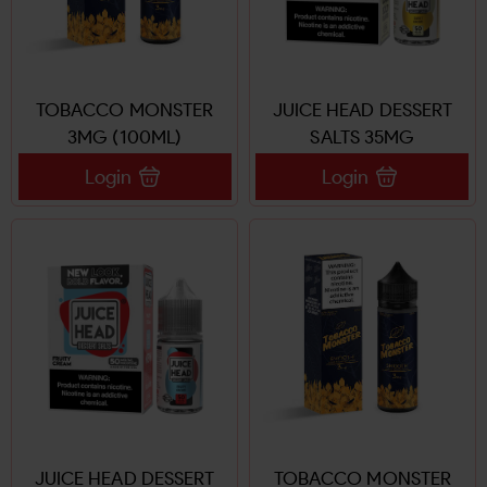
TOBACCO MONSTER
JUICE HEAD DESSERT
3MG (100ML)
SALTS 35MG
Login
Login
JUICE HEAD DESSERT
TOBACCO MONSTER