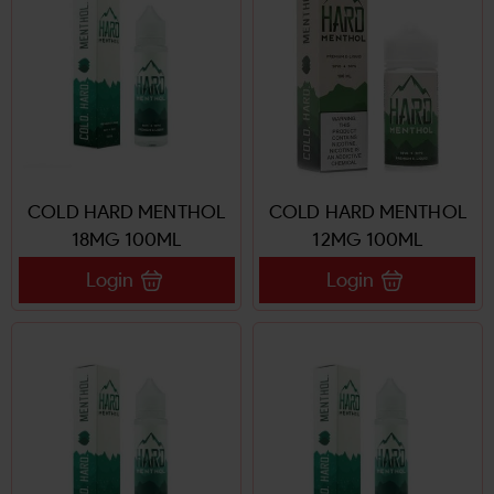
COLD HARD MENTHOL
COLD HARD MENTHOL
18MG 100ML
12MG 100ML
Login
Login