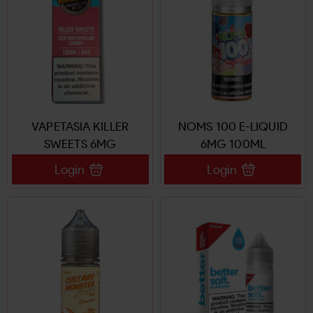
VAPETASIA KILLER
NOMS 100 E-LIQUID
SWEETS 6MG
6MG 100ML
Login
Login