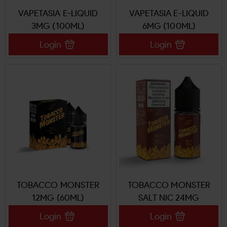
VAPETASIA E-LIQUID
VAPETASIA E-LIQUID
3MG (100ML)
6MG (100ML)
Login
Login
TOBACCO MONSTER
TOBACCO MONSTER
12MG (60ML)
SALT NIC 24MG
Login
Login