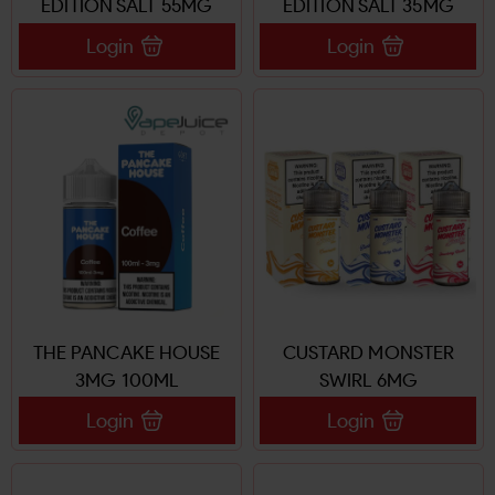
EDITION SALT 55MG
EDITION SALT 35MG
Login
Login
THE PANCAKE HOUSE
CUSTARD MONSTER
3MG 100ML
SWIRL 6MG
Login
Login