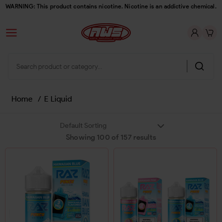
WARNING: This product contains nicotine. Nicotine is an addictive chemical.
Home
/
E Liquid
Showing
100
of
157
results