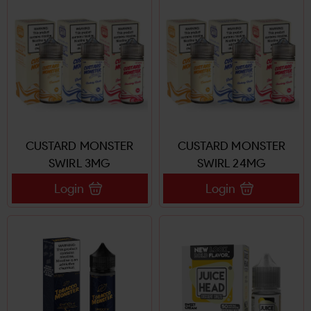
CUSTARD MONSTER
CUSTARD MONSTER
SWIRL 3MG
SWIRL 24MG
Login
Login