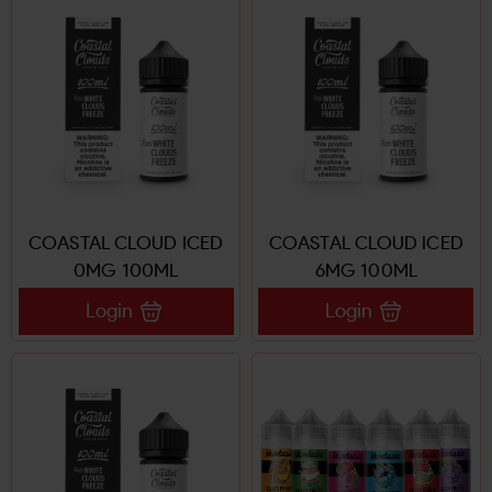
COASTAL CLOUD ICED
COASTAL CLOUD ICED
0MG 100ML
6MG 100ML
Login
Login