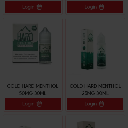
Login
Login
COLD HARD MENTHOL
COLD HARD MENTHOL
50MG 30ML
25MG 30ML
Login
Login