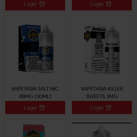
Login
Login
VAPETASIA SALT NIC
VAPETASIA KILLER
48MG (30ML)
SWEETS 3MG
Login
Login