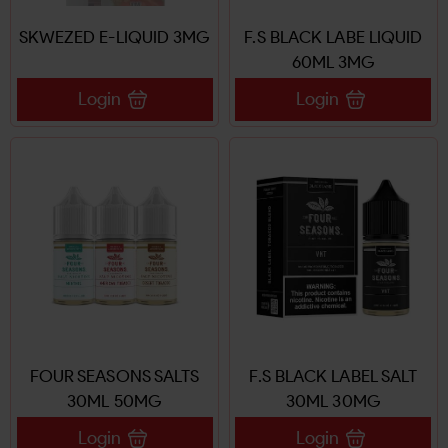
SKWEZED E-LIQUID 3MG
F.S BLACK LABE LIQUID
60ML 3MG
Login
Login
FOUR SEASONS SALTS
F.S BLACK LABEL SALT
30ML 50MG
30ML 30MG
Login
Login