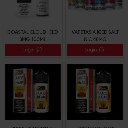
COASTAL CLOUD ICED
VAPETASIA ICED SALT
3MG 100ML
NIC 48MG
Login
Login