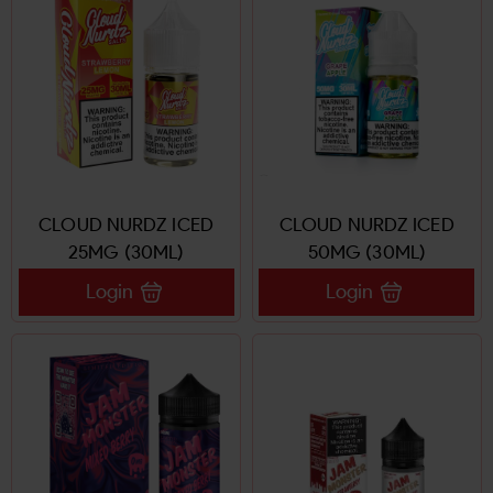
CLOUD NURDZ ICED
CLOUD NURDZ ICED
25MG (30ML)
50MG (30ML)
Login
Login