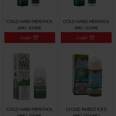
COLD HARD MENTHOL
COLD HARD MENTHOL
6MG 100ML
3MG 100ML
Login
Login
COLD HARD MENTHOL
CLOUD NURDZ ICED
0MG 100ML
6MG (100ML)