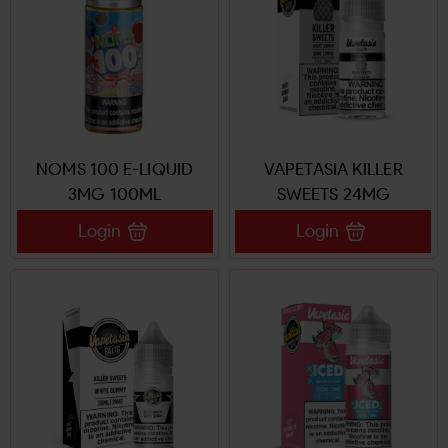
NOMS 100 E-LIQUID
VAPETASIA KILLER
3MG 100ML
SWEETS 24MG
Login
Login