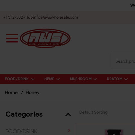
WA
+1 512-382-1165
info@awswholesale.com
FOOD/DRINK
HEMP
MUSHROOM
KRATOM
Home
/
Honey
Categories
FOOD/DRINK