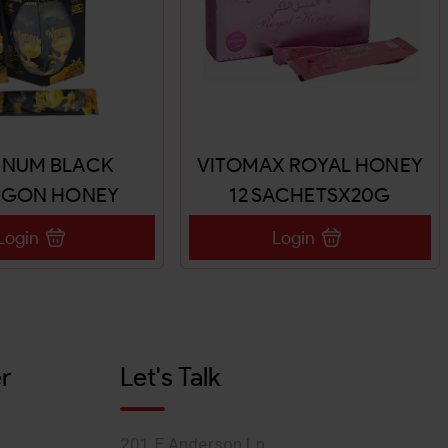
NUM BLACK
VITOMAX ROYAL HONEY
AGON HONEY
12 SACHETSX20G
X24SACHETS
Login
Login
r
Let's Talk
201 E Anderson Ln,