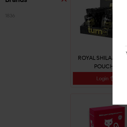
1836
ROYAL SHILAJIT 5
POUCHES
Login