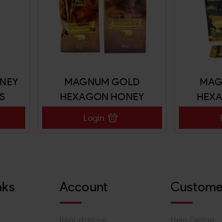
ONEY
MAGNUM GOLD
MAG
S
HEXAGON HONEY
HEX
20GX24 SACHETS
20G
Login
nks
Account
Custome
Registration
Help Center