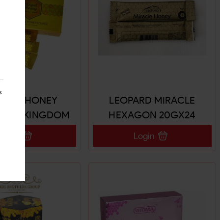
s
ROYAL HONEY
LEOPARD MIRACLE
HES (KINGDOM
HEXAGON 20GX24
AL HONEY)
SACHETS
Login
Login