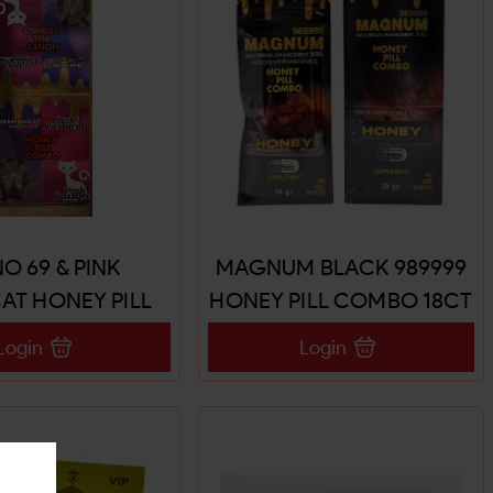
O 69 & PINK
MAGNUM BLACK 989999
AT HONEY PILL
HONEY PILL COMBO 18CT
MBO 18CT
Login
Login