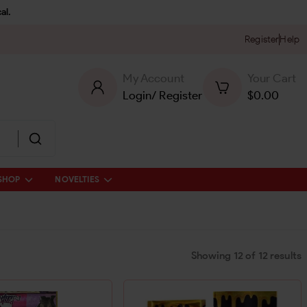
al.
Register
Help
My Account
Your Cart
Login
/
Register
$
0.00
SHOP
NOVELTIES
Showing
12
of
12
results