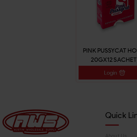
PINK PUSSYCAT H
20GX12 SACHET
Login
Quick Li
About Us