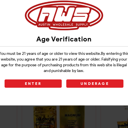
Age Verification
You must be 21 years of age or older to view this website.By entering thi
X-24
ROYAL HONEY 5X-24
VIP 
website, you agree that you are 21 years of age or older. Falsifying your
age for the purpose of purchasing products from this web site is illegal
POUCHES
12POUC
and punishable by law.
ROY
Login
ENTER
UNDERAGE