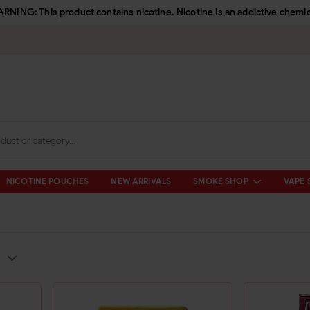
RNING: This product contains nicotine. Nicotine is an addictive chemic
NICOTINE POUCHES
NEW ARRIVALS
SMOKE SHOP
VAPE 