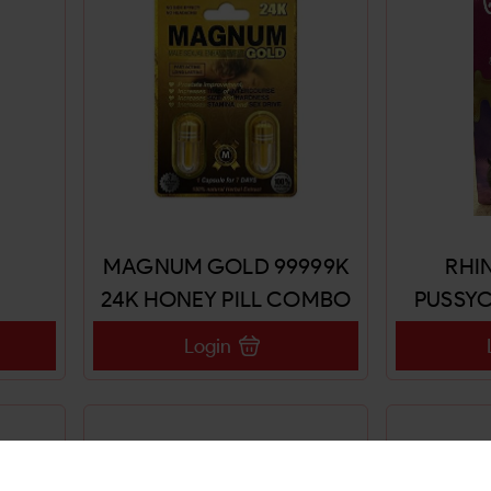
MAGNUM GOLD 99999K
RHIN
24K HONEY PILL COMBO
PUSSYC
18CT
CO
Login