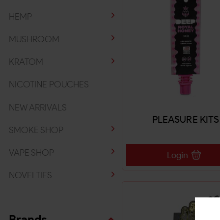
HEMP
MUSHROOM
KRATOM
NICOTINE POUCHES
NEW ARRIVALS
PLEASURE KITS
SMOKE SHOP
VAPE SHOP
Login
NOVELTIES
Brands