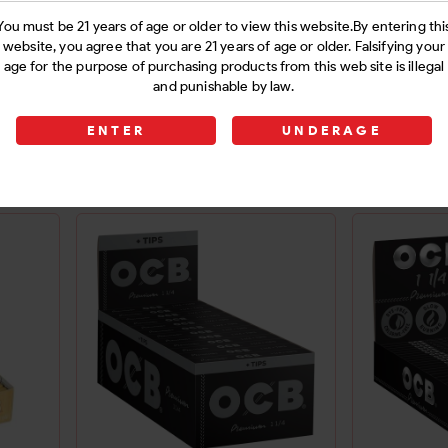
You must be 21 years of age or older to view this website.By entering thi
website, you agree that you are 21 years of age or older. Falsifying your
age for the purpose of purchasing products from this web site is illegal
 32PK
B.S. UNBLCH KS WIDE
B.S. KS 
and punishable by law.
PAPERS 50C
ENTER
UNDERAGE
Login