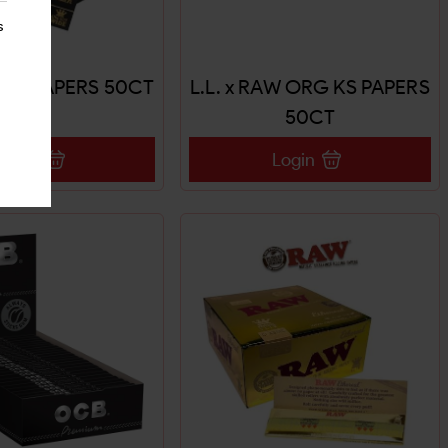
s
WIDE PAPERS 50CT
L.L. x RAW ORG KS PAPERS
50CT
Login
Login