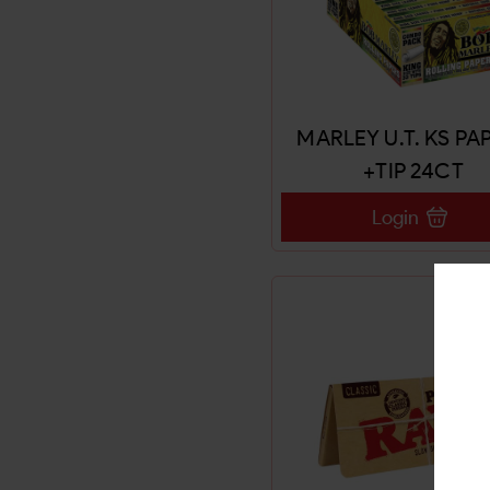
MARLEY U.T. KS PA
+TIP 24CT
Login