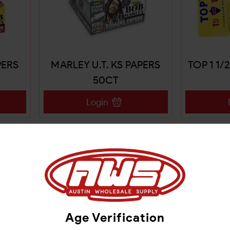
PERS
MARLEY U.T. KS PAPERS
TOP 1 1/
50CT
Login
Age Verification