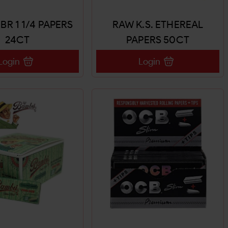
BR 1 1/4 PAPERS
RAW K.S. ETHEREAL
24CT
PAPERS 50CT
Login
Login