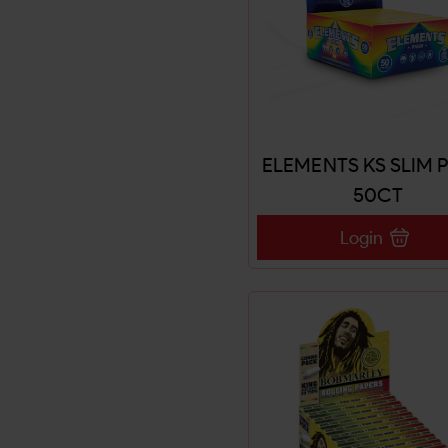
ELEMENTS KS SLIM 
50CT
Login