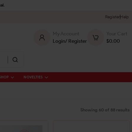
al.
Register
Help
My Account
Your Cart
Login
/
Register
$
0.00
SHOP
NOVELTIES
Showing
60
of
88
results