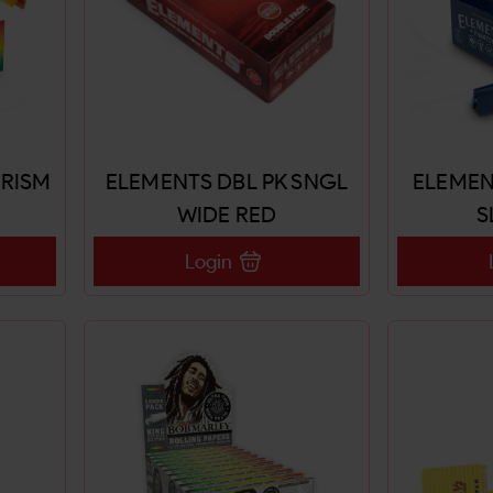
PRISM
ELEMENTS DBL PK SNGL
ELEMEN
WIDE RED
S
Login