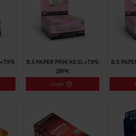
4+TIPS
B.S PAPER PINK KS SL+TIPS
B.S PAPE
28PK
Login