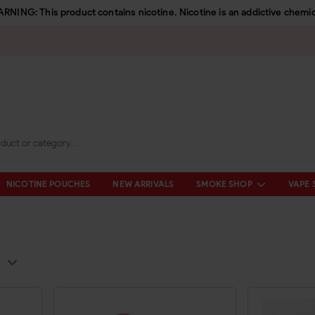
RNING: This product contains nicotine. Nicotine is an addictive chemic
NICOTINE POUCHES
NEW ARRIVALS
SMOKE SHOP
VAPE 