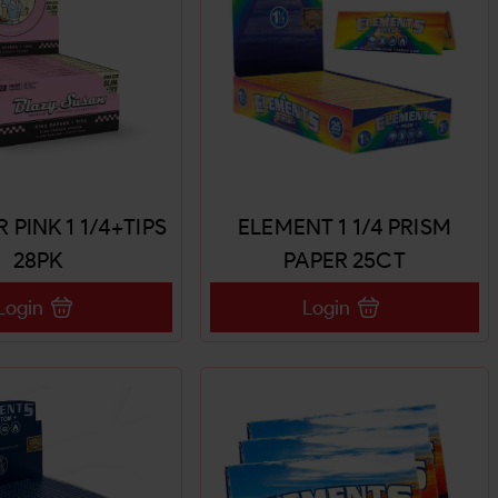
R PINK 1 1/4+TIPS
ELEMENT 1 1/4 PRISM
28PK
PAPER 25CT
Login
Login