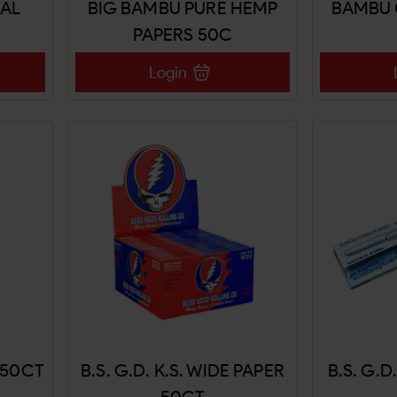
EAL
BIG BAMBU PURE HEMP
BAMBU 
PAPERS 50C
Login
R 50CT
B.S. G.D. K.S. WIDE PAPER
B.S. G.D