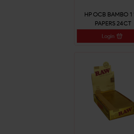
HP OCB BAMBO 1 
PAPERS 24CT
Login