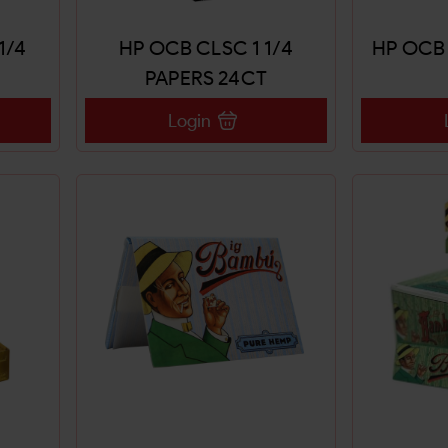
1/4
HP OCB CLSC 1 1/4
HP OCB 
PAPERS 24CT
Login