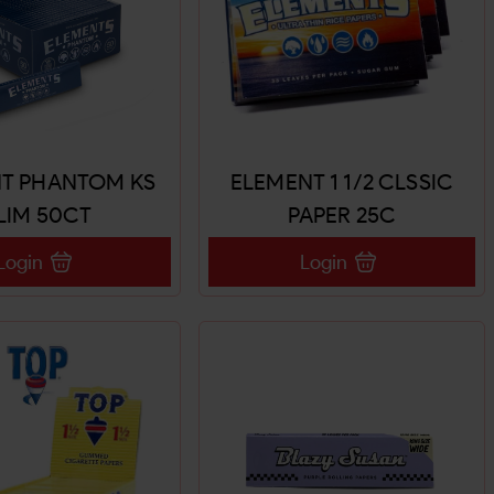
T PHANTOM KS
ELEMENT 1 1/2 CLSSIC
LIM 50CT
PAPER 25C
Login
Login