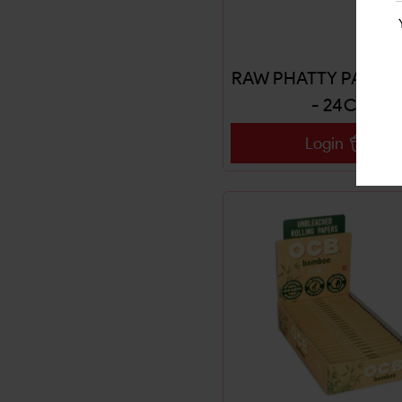
RAW PHATTY PAPERS
- 24CT
Login