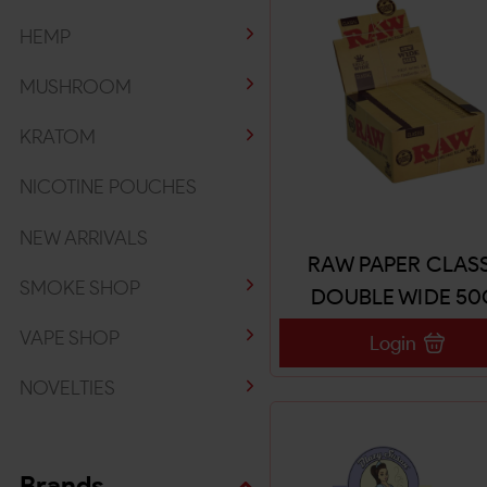
HEMP
MUSHROOM
KRATOM
NICOTINE POUCHES
NEW ARRIVALS
RAW PAPER CLAS
SMOKE SHOP
DOUBLE WIDE 50
VAPE SHOP
Login
NOVELTIES
Brands