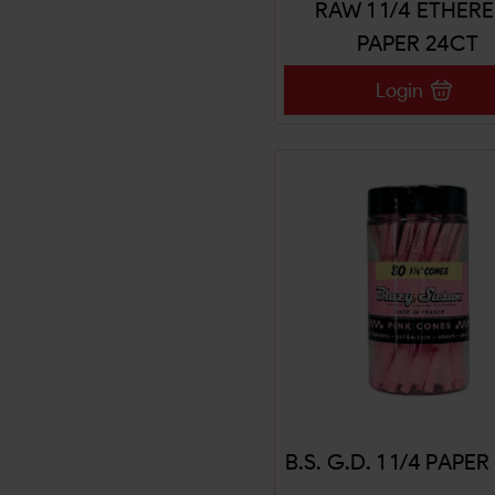
RAW 1 1/4 ETHER
PAPER 24CT
Login
B.S. G.D. 1 1/4 PAPE