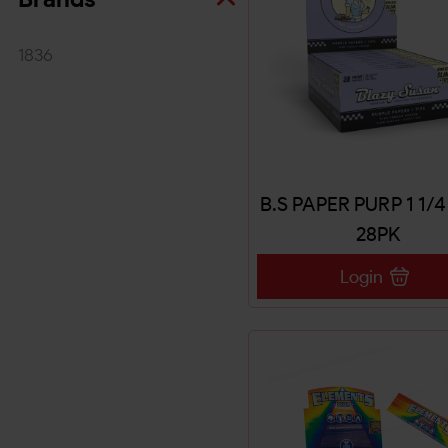
1836
B.S PAPER PURP 1 1/
28PK
Login