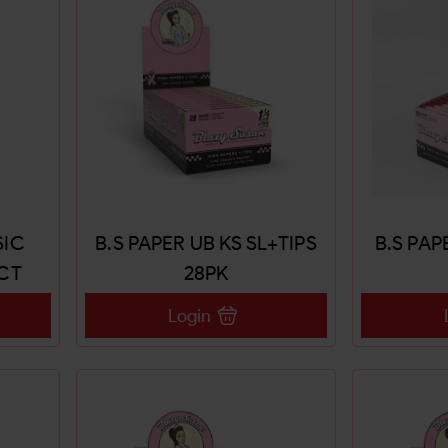
SIC
B.S PAPER UB KS SL+TIPS
B.S PAP
CT
28PK
Login