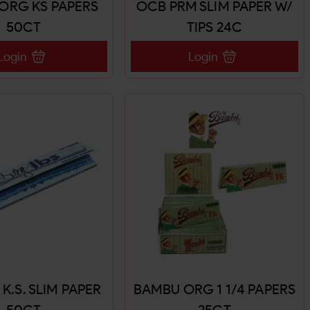
ORG KS PAPERS
OCB PRM SLIM PAPER W/
50CT
TIPS 24C
Login
Login
. K.S. SLIM PAPER
BAMBU ORG 1 1/4 PAPERS