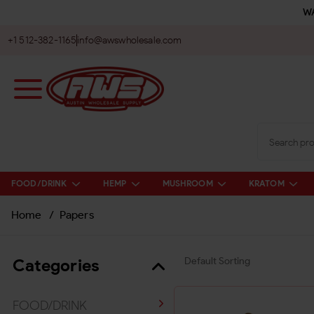
WA
+1 512-382-1165
info@awswholesale.com
FOOD/DRINK
HEMP
MUSHROOM
KRATOM
Home
/
Papers
Categories
FOOD/DRINK