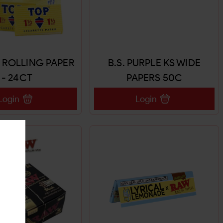
2 ROLLING PAPER
B.S. PURPLE KS WIDE
- 24CT
PAPERS 50C
Login
Login