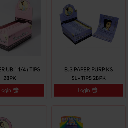
ER UB 1 1/4+TIPS
B.S PAPER PURP KS
28PK
SL+TIPS 28PK
Login
Login